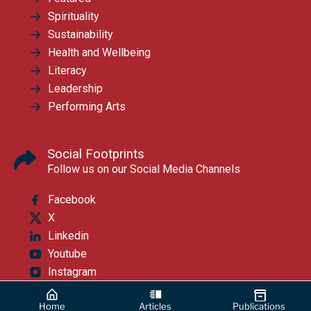
Spirituality
Sustainability
Health and Wellbeing
Literacy
Leadership
Performing Arts
Social Footprints
Follow us on our Social Media Channels
Facebook
X
Linkedin
Youtube
Instagram
Home
Articles
Publications