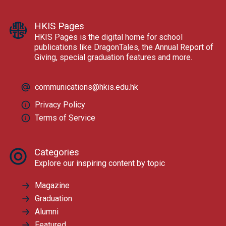
HKIS Pages
HKIS Pages is the digital home for school
publications like DragonTales, the Annual Report of
Giving, special graduation features and more.
communications@hkis.edu.hk
Privacy Policy
Terms of Service
Categories
Explore our inspiring content by topic
Magazine
Graduation
Alumni
Featured