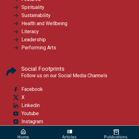
Spirituality
Sustainability
Health and Wellbeing
Literacy
Leadership
Performing Arts
Social Footprints
Follow us on our Social Media Channels
Facebook
X
Linkedin
Youtube
Instagram
Home
Articles
Publications