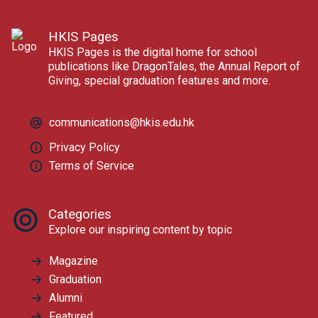
HKIS Pages
HKIS Pages is the digital home for school
publications like DragonTales, the Annual Report of
Giving, special graduation features and more.
communications@hkis.edu.hk
Privacy Policy
Terms of Service
Categories
Explore our inspiring content by topic
Magazine
Graduation
Alumni
Featured