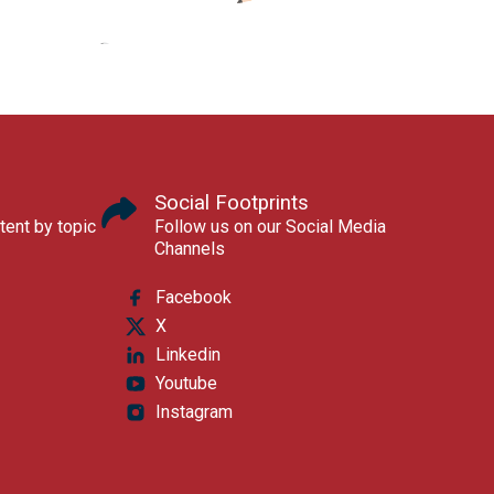
Social Footprints
tent by topic
Follow us on our Social Media
Channels
Facebook
X
Linkedin
Youtube
Instagram