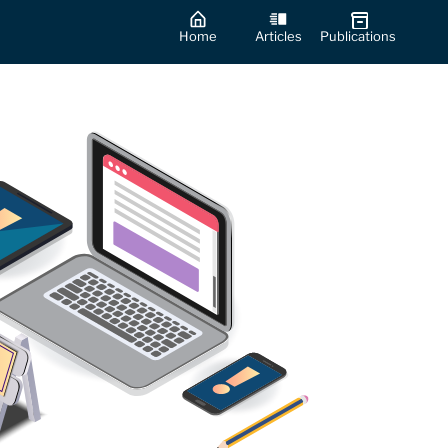
Home
Articles
Publications