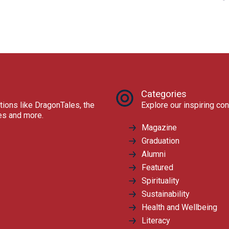
Categories
tions like DragonTales, the
Explore our inspiring con
res and more.
Magazine
Graduation
Alumni
Featured
Spirituality
Sustainability
Health and Wellbeing
Literacy