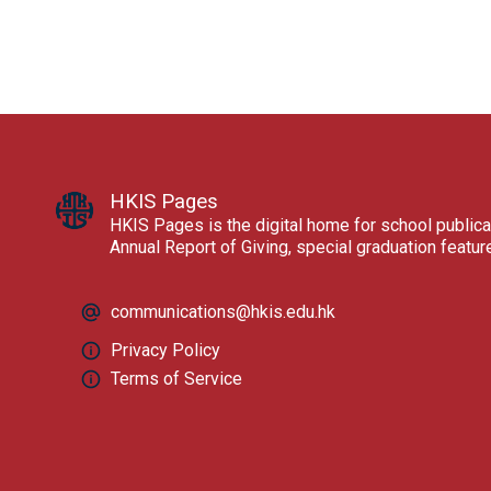
HKIS Pages
HKIS Pages is the digital home for school publica
Annual Report of Giving, special graduation featu
communications@hkis.edu.hk
Privacy Policy
Terms of Service