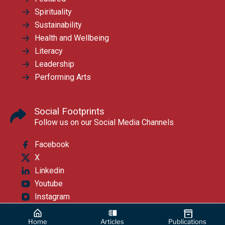
Spirituality
Sustainability
Health and Wellbeing
Literacy
Leadership
Performing Arts
Social Footprints
Follow us on our Social Media Channels
Facebook
X
Linkedin
Youtube
Instagram
Home
Articles
Publications