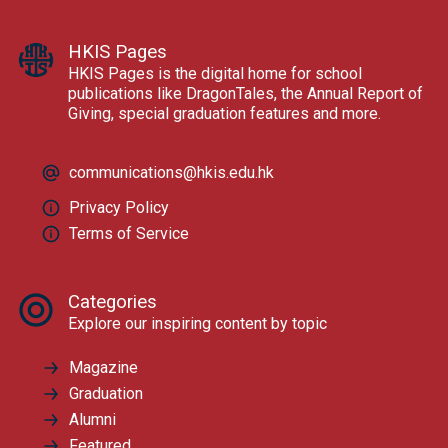
HKIS Pages
HKIS Pages is the digital home for school
publications like DragonTales, the Annual Report of
Giving, special graduation features and more.
communications@hkis.edu.hk
Privacy Policy
Terms of Service
Categories
Explore our inspiring content by topic
Magazine
Graduation
Alumni
Featured