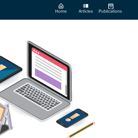
Home
Articles
Publications