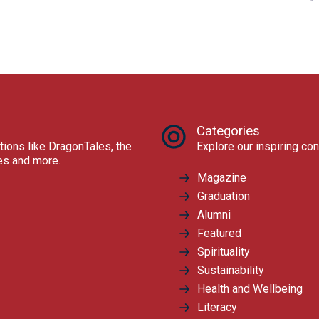
Categories
tions like DragonTales, the
Explore our inspiring con
res and more.
Magazine
Graduation
Alumni
Featured
Spirituality
Sustainability
Health and Wellbeing
Literacy