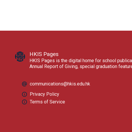
HKIS Pages
HKIS Pages is the digital home for school publica
Annual Report of Giving, special graduation featu
communications@hkis.edu.hk
Privacy Policy
Terms of Service