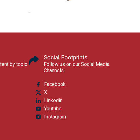
Social Footprints
tent by topic
Follow us on our Social Media
Channels
Facebook
X
Linkedin
Youtube
Instagram