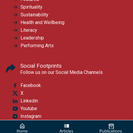
Spirituality
Sustainability
Health and Wellbeing
Literacy
Leadership
Performing Arts
Social Footprints
Follow us on our Social Media Channels
Facebook
X
Linkedin
Youtube
Instagram
Home
Articles
Publications