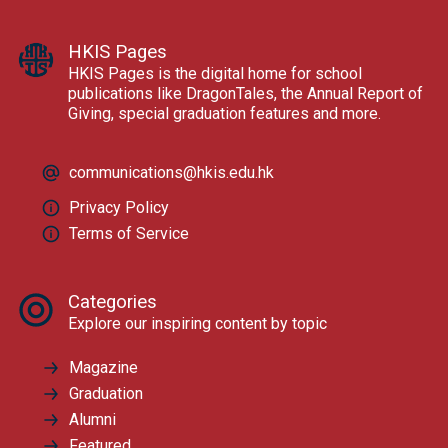
HKIS Pages
HKIS Pages is the digital home for school
publications like DragonTales, the Annual Report of
Giving, special graduation features and more.
communications@hkis.edu.hk
Privacy Policy
Terms of Service
Categories
Explore our inspiring content by topic
Magazine
Graduation
Alumni
Featured