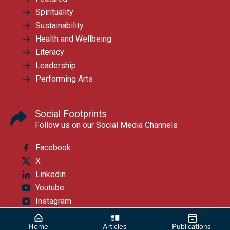
Spirituality
Sustainability
Health and Wellbeing
Literacy
Leadership
Performing Arts
Social Footprints
Follow us on our Social Media Channels
Facebook
X
Linkedin
Youtube
Instagram
Home
Articles
Publications