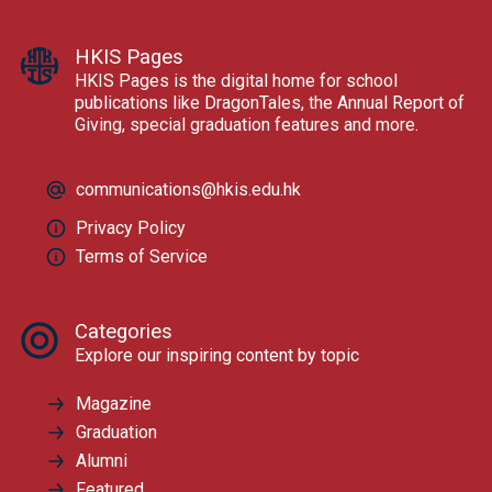
HKIS Pages
HKIS Pages is the digital home for school
publications like DragonTales, the Annual Report of
Giving, special graduation features and more.
communications@hkis.edu.hk
Privacy Policy
Terms of Service
Categories
Explore our inspiring content by topic
Magazine
Graduation
Alumni
Featured