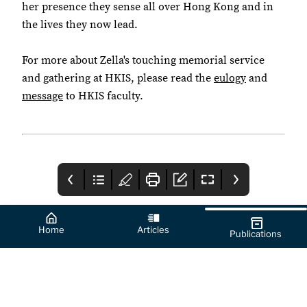
her presence they sense all over Hong Kong and in
the lives they now lead.
For more about Zella's touching memorial service
and gathering at HKIS, please read the
eulogy
and
message
to HKIS faculty.
Home
Articles
Publications
Table of Contents
Message from the
HKIS Alumni
Chief
Engagement In
Advancement
Numbers
A message from the
From reunions to global
Officer
Chief Advancement
networking events,
Officer.
HKIS alumni continue
to make their mark
around the world. This