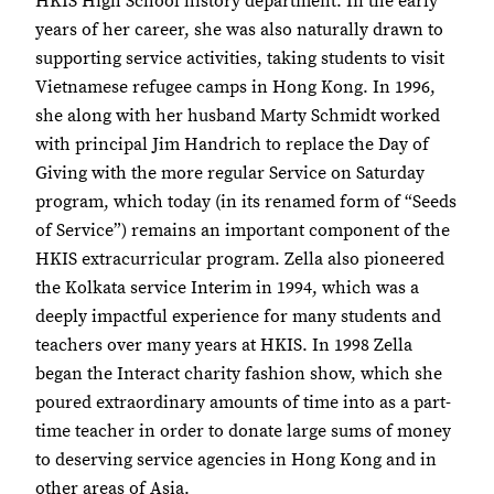
HKIS High School history department. In the early
years of her career, she was also naturally drawn to
supporting service activities, taking students to visit
Vietnamese refugee camps in Hong Kong. In 1996,
she along with her husband Marty Schmidt worked
with principal Jim Handrich to replace the Day of
Giving with the more regular Service on Saturday
program, which today (in its renamed form of “Seeds
of Service”) remains an important component of the
HKIS extracurricular program. Zella also pioneered
the Kolkata service Interim in 1994, which was a
deeply impactful experience for many students and
teachers over many years at HKIS. In 1998 Zella
began the Interact charity fashion show, which she
poured extraordinary amounts of time into as a part-
time teacher in order to donate large sums of money
to deserving service agencies in Hong Kong and in
other areas of Asia.