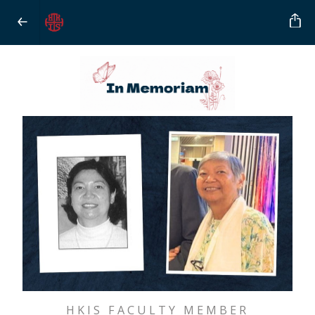
HKIS FACULTY MEMBER