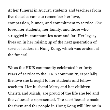
At her funeral in August, students and teachers from
five decades came to remember her love,
compassion, humor, and commitment to service. She
loved her students, her family, and those who
struggled in communities near and far. Her legacy
lives on in her raising up of the next generation of
service leaders in Hong Kong, which was evident at
the funeral.
We as the HKIS community celebrated her forty
years of service to the HKIS community, especially
the love she brought to her students and fellow
teachers. Her husband Marty and her children
Christa and Micah, are proud of the life she led and
the values she represented. The sacrifices she made
for them and for people in Hong Kong will live on in