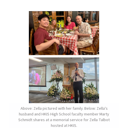
Above: Zella pictured with her family. Below: Zella's
husband and HKIS High School faculty member Marty
Schmidt shares at a memorial service for Zella Talbot
hosted at HKIS.