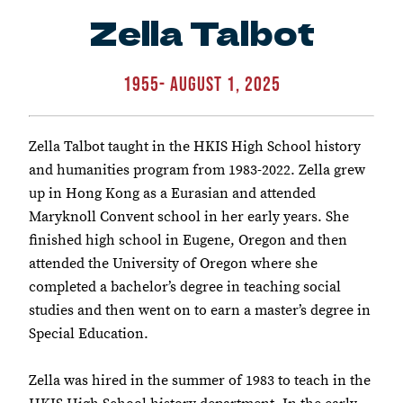
Zella Talbot
1955- August 1, 2025
Zella Talbot taught in the HKIS High School history
and humanities program from 1983-2022. Zella grew
up in Hong Kong as a Eurasian and attended
Maryknoll Convent school in her early years. She
finished high school in Eugene, Oregon and then
attended the University of Oregon where she
completed a bachelor’s degree in teaching social
studies and then went on to earn a master’s degree in
Special Education.
Zella was hired in the summer of 1983 to teach in the