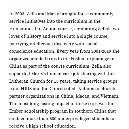
In 2003, Zella and Marty brought these community
service initiatives into the curriculum in the
Humanities I in Action course, combining Zella’s two
loves of history and service into a single course,
marrying intellectual discovery with social
conscience education. Every year from 2001-2019 she
organized and led trips to the Foshan orphanage in
China as part of the course curriculum. Zella also
supported Marty’s human care job-sharing with the
Lutheran Church for 15 years, taking service groups
from HKIS and the Church of all Nations to church
partner organizations in China, Macau, and Vietnam.
The most long-lasting impact of these trips was the
Ember scholarship program in southern China that
enabled more than 600 underprivileged students to
receive a high school education.