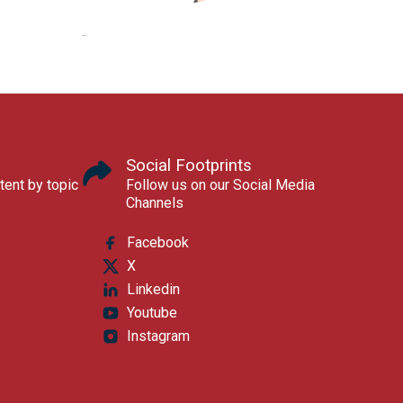
Social Footprints
tent by topic
Follow us on our Social Media
Channels
Facebook
X
Linkedin
Youtube
Instagram