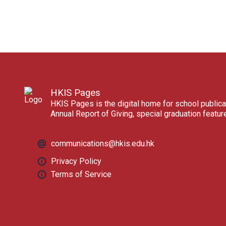
HKIS Pages
HKIS Pages is the digital home for school publica
Annual Report of Giving, special graduation featu
communications@hkis.edu.hk
Privacy Policy
Terms of Service