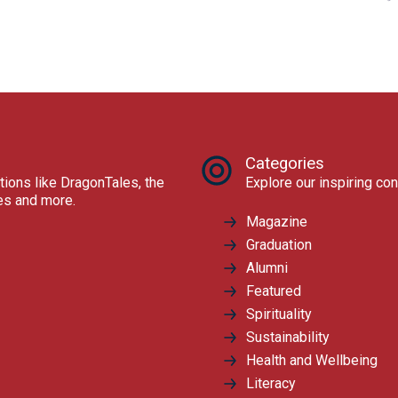
Categories
tions like DragonTales, the
Explore our inspiring con
res and more.
Magazine
Graduation
Alumni
Featured
Spirituality
Sustainability
Health and Wellbeing
Literacy