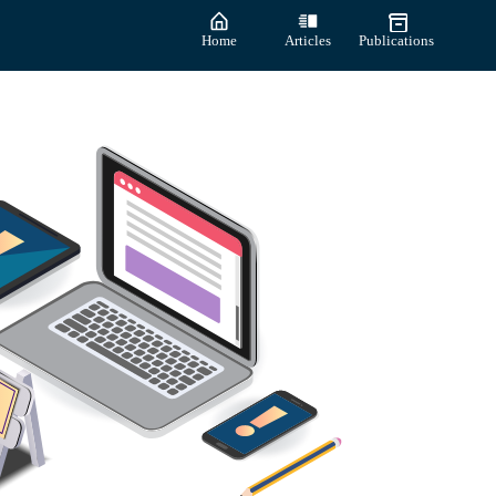
Home
Articles
Publications