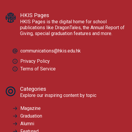
HKIS Pages
HKIS Pages is the digital home for school
publications like DragonTales, the Annual Report of
Giving, special graduation features and more.
communications@hkis.edu.hk
Privacy Policy
Terms of Service
Categories
Explore our inspiring content by topic
Magazine
Graduation
Alumni
Featured