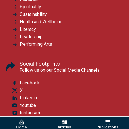
Spirituality
Sustainability
Health and Wellbeing
Literacy
Leadership
Performing Arts
Social Footprints
Follow us on our Social Media Channels
Facebook
X
Linkedin
Youtube
Instagram
Home
Articles
Publications