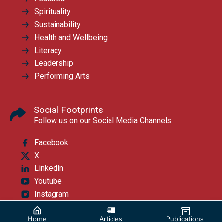
Spirituality
Sustainability
Health and Wellbeing
Literacy
Leadership
Performing Arts
Social Footprints
Follow us on our Social Media Channels
Facebook
X
Linkedin
Youtube
Instagram
Home
Articles
Publications