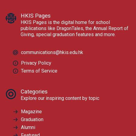
HKIS Pages
HKIS Pages is the digital home for school
publications like DragonTales, the Annual Report of
Giving, special graduation features and more.
communications@hkis.edu.hk
Privacy Policy
Terms of Service
Categories
Explore our inspiring content by topic
Magazine
Graduation
Alumni
Featured