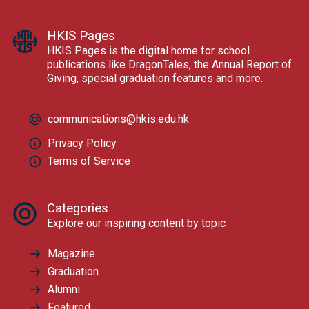
HKIS Pages
HKIS Pages is the digital home for school
publications like DragonTales, the Annual Report of
Giving, special graduation features and more.
communications@hkis.edu.hk
Privacy Policy
Terms of Service
Categories
Explore our inspiring content by topic
Magazine
Graduation
Alumni
Featured