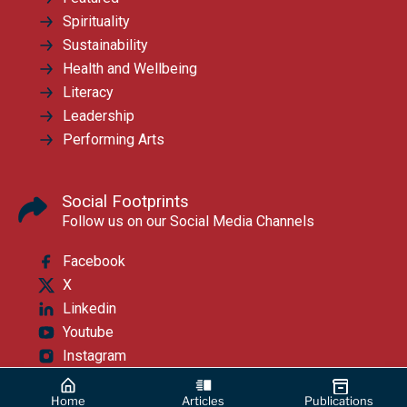
Spirituality
Sustainability
Health and Wellbeing
Literacy
Leadership
Performing Arts
Social Footprints
Follow us on our Social Media Channels
Facebook
X
Linkedin
Youtube
Instagram
Home
Articles
Publications