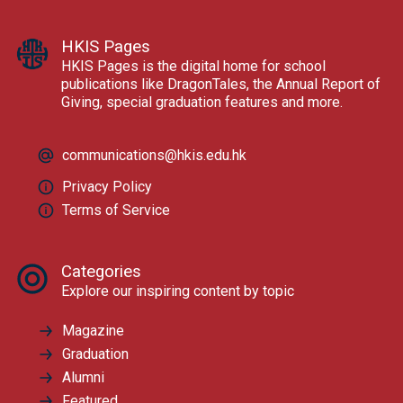
HKIS Pages
HKIS Pages is the digital home for school
publications like DragonTales, the Annual Report of
Giving, special graduation features and more.
communications@hkis.edu.hk
Privacy Policy
Terms of Service
Categories
Explore our inspiring content by topic
Magazine
Graduation
Alumni
Featured