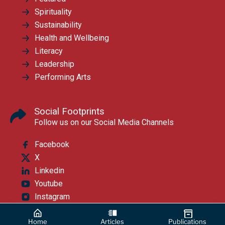
Spirituality
Sustainability
Health and Wellbeing
Literacy
Leadership
Performing Arts
Social Footprints
Follow us on our Social Media Channels
Facebook
X
Linkedin
Youtube
Instagram
Home
Articles
Publications