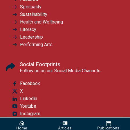
Spirituality
Sustainability
Health and Wellbeing
Literacy
Leadership
Performing Arts
Social Footprints
Follow us on our Social Media Channels
Facebook
X
Linkedin
Youtube
Instagram
Home
Articles
Publications