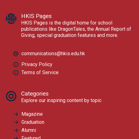
HKIS Pages
HKIS Pages is the digital home for school
publications like DragonTales, the Annual Report of
Giving, special graduation features and more.
communications@hkis.edu.hk
Privacy Policy
Terms of Service
Categories
Explore our inspiring content by topic
Magazine
Graduation
Alumni
Featured