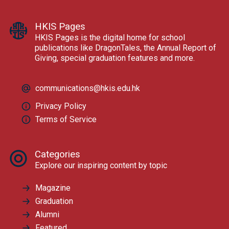
HKIS Pages
HKIS Pages is the digital home for school
publications like DragonTales, the Annual Report of
Giving, special graduation features and more.
communications@hkis.edu.hk
Privacy Policy
Terms of Service
Categories
Explore our inspiring content by topic
Magazine
Graduation
Alumni
Featured