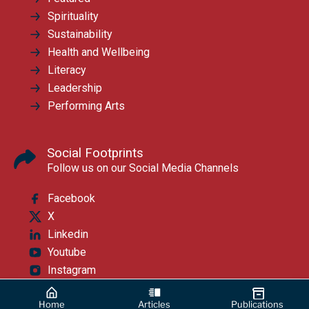
Spirituality
Sustainability
Health and Wellbeing
Literacy
Leadership
Performing Arts
Social Footprints
Follow us on our Social Media Channels
Facebook
X
Linkedin
Youtube
Instagram
Home
Articles
Publications