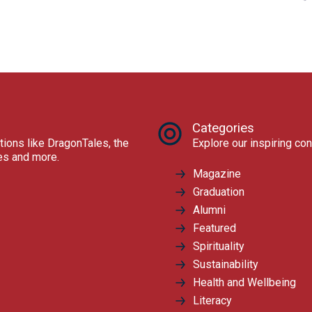
Categories
tions like DragonTales, the
Explore our inspiring con
res and more.
Magazine
Graduation
Alumni
Featured
Spirituality
Sustainability
Health and Wellbeing
Literacy