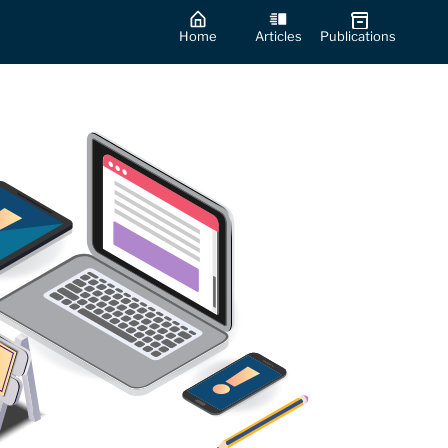
Home
Articles
Publications