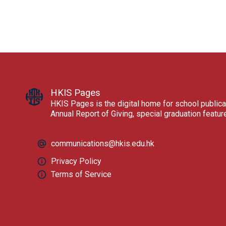
HKIS Pages
HKIS Pages is the digital home for school publica
Annual Report of Giving, special graduation featu
communications@hkis.edu.hk
Privacy Policy
Terms of Service