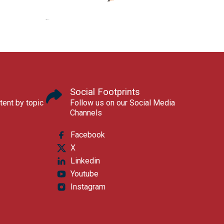
Social Footprints
tent by topic
Follow us on our Social Media
Channels
Facebook
X
Linkedin
Youtube
Instagram