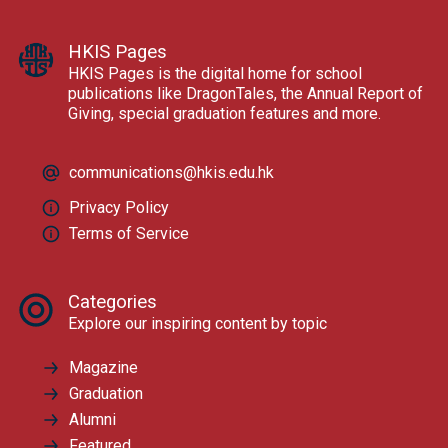
HKIS Pages
HKIS Pages is the digital home for school
publications like DragonTales, the Annual Report of
Giving, special graduation features and more.
communications@hkis.edu.hk
Privacy Policy
Terms of Service
Categories
Explore our inspiring content by topic
Magazine
Graduation
Alumni
Featured