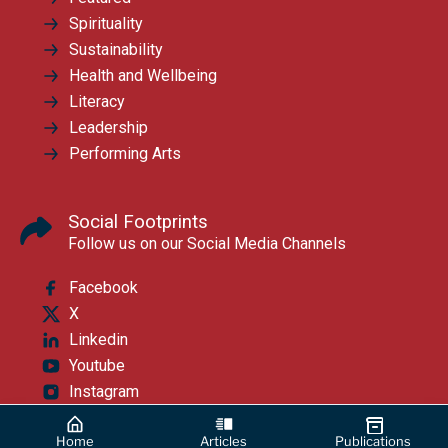
Spirituality
Sustainability
Health and Wellbeing
Literacy
Leadership
Performing Arts
Social Footprints
Follow us on our Social Media Channels
Facebook
X
Linkedin
Youtube
Instagram
Home
Articles
Publications