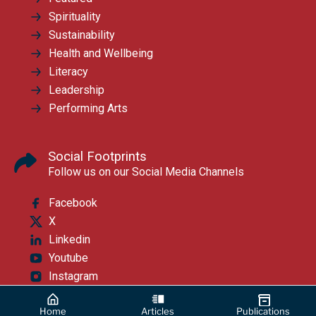
Spirituality
Sustainability
Health and Wellbeing
Literacy
Leadership
Performing Arts
Social Footprints
Follow us on our Social Media Channels
Facebook
X
Linkedin
Youtube
Instagram
Home
Articles
Publications