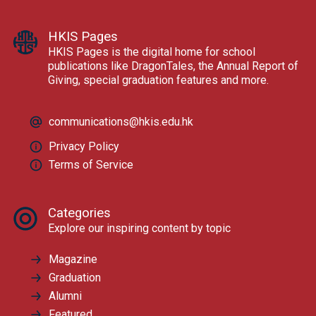
HKIS Pages
HKIS Pages is the digital home for school
publications like DragonTales, the Annual Report of
Giving, special graduation features and more.
communications@hkis.edu.hk
Privacy Policy
Terms of Service
Categories
Explore our inspiring content by topic
Magazine
Graduation
Alumni
Featured