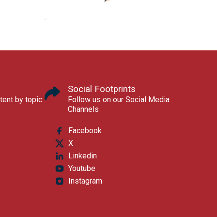
Social Footprints
tent by topic
Follow us on our Social Media
Channels
Facebook
X
Linkedin
Youtube
Instagram