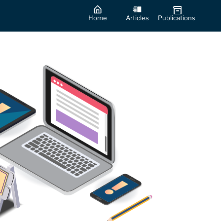
Home
Articles
Publications