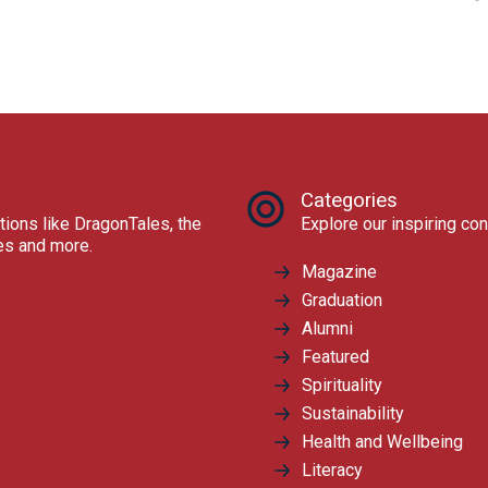
Categories
tions like DragonTales, the
Explore our inspiring con
res and more.
Magazine
Graduation
Alumni
Featured
Spirituality
Sustainability
Health and Wellbeing
Literacy