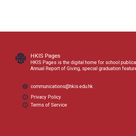
HKIS Pages
HKIS Pages is the digital home for school publica
Annual Report of Giving, special graduation featu
communications@hkis.edu.hk
Privacy Policy
Terms of Service