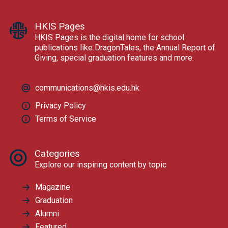
HKIS Pages
HKIS Pages is the digital home for school
publications like DragonTales, the Annual Report of
Giving, special graduation features and more.
communications@hkis.edu.hk
Privacy Policy
Terms of Service
Categories
Explore our inspiring content by topic
Magazine
Graduation
Alumni
Featured