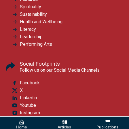
Spirituality
Sustainability
Health and Wellbeing
Literacy
Leadership
Performing Arts
Social Footprints
Follow us on our Social Media Channels
Facebook
X
Linkedin
Youtube
Instagram
Home
Articles
Publications