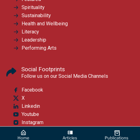
Spirituality
Sustainability
Health and Wellbeing
Literacy
Leadership
Performing Arts
Social Footprints
Follow us on our Social Media Channels
Facebook
X
Linkedin
Youtube
Instagram
Home
Articles
Publications