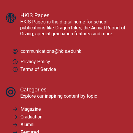
HKIS Pages
HKIS Pages is the digital home for school
publications like DragonTales, the Annual Report of
Giving, special graduation features and more.
communications@hkis.edu.hk
Privacy Policy
Terms of Service
Categories
Explore our inspiring content by topic
Magazine
Graduation
Alumni
Featured