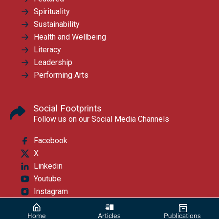
Spirituality
Sustainability
Health and Wellbeing
Literacy
Leadership
Performing Arts
Social Footprints
Follow us on our Social Media Channels
Facebook
X
Linkedin
Youtube
Instagram
Home
Articles
Publications