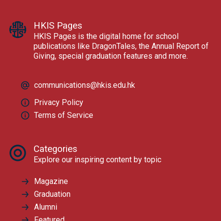
HKIS Pages
HKIS Pages is the digital home for school
publications like DragonTales, the Annual Report of
Giving, special graduation features and more.
communications@hkis.edu.hk
Privacy Policy
Terms of Service
Categories
Explore our inspiring content by topic
Magazine
Graduation
Alumni
Featured