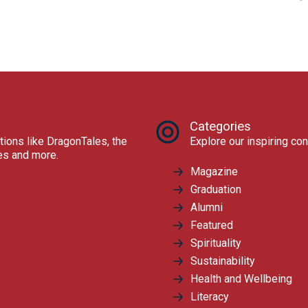
Categories
tions like DragonTales, the
Explore our inspiring con
res and more.
Magazine
Graduation
Alumni
Featured
Spirituality
Sustainability
Health and Wellbeing
Literacy