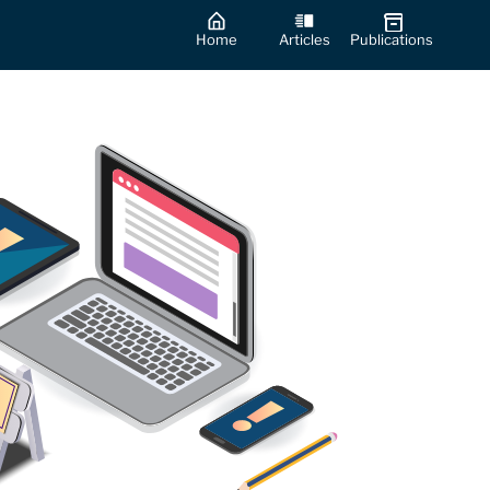
Home
Articles
Publications