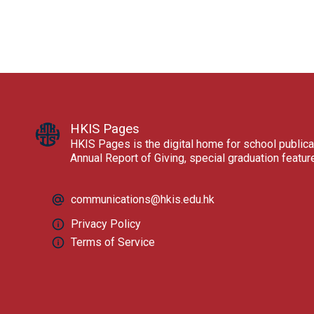
HKIS Pages
HKIS Pages is the digital home for school publica
Annual Report of Giving, special graduation featu
communications@hkis.edu.hk
Privacy Policy
Terms of Service