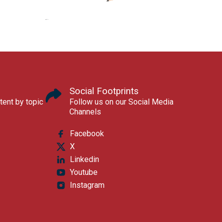
Social Footprints
tent by topic
Follow us on our Social Media
Channels
Facebook
X
Linkedin
Youtube
Instagram