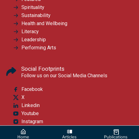
Spirituality
Sustainability
Health and Wellbeing
Literacy
Leadership
Performing Arts
Social Footprints
Follow us on our Social Media Channels
Facebook
X
Linkedin
Youtube
Instagram
Home
Articles
Publications