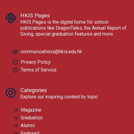
HKIS Pages
HKIS Pages is the digital home for school
publications like DragonTales, the Annual Report of
Giving, special graduation features and more.
communications@hkis.edu.hk
Privacy Policy
Terms of Service
Categories
Explore our inspiring content by topic
Magazine
Graduation
Alumni
Featured