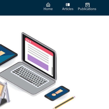
Home
Articles
Publications