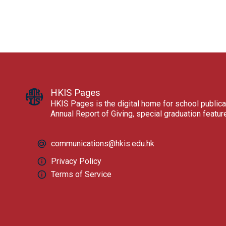
HKIS Pages
HKIS Pages is the digital home for school publica
Annual Report of Giving, special graduation featu
communications@hkis.edu.hk
Privacy Policy
Terms of Service