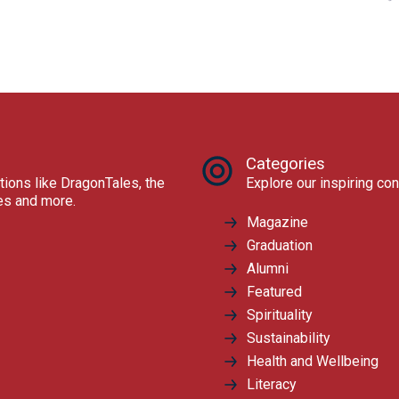
Categories
tions like DragonTales, the
Explore our inspiring con
res and more.
Magazine
Graduation
Alumni
Featured
Spirituality
Sustainability
Health and Wellbeing
Literacy