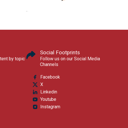
Social Footprints
tent by topic
Follow us on our Social Media
Channels
Facebook
X
Linkedin
Youtube
Instagram