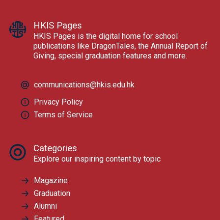
HKIS Pages
HKIS Pages is the digital home for school
publications like DragonTales, the Annual Report of
Giving, special graduation features and more.
communications@hkis.edu.hk
Privacy Policy
Terms of Service
Categories
Explore our inspiring content by topic
Magazine
Graduation
Alumni
Featured