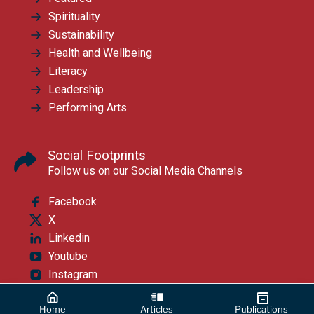
Spirituality
Sustainability
Health and Wellbeing
Literacy
Leadership
Performing Arts
Social Footprints
Follow us on our Social Media Channels
Facebook
X
Linkedin
Youtube
Instagram
Home
Articles
Publications