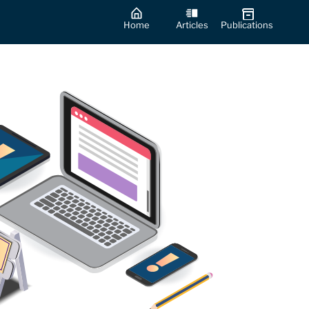
Home
Articles
Publications