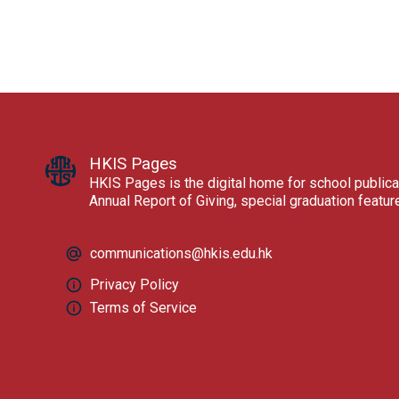
HKIS Pages
HKIS Pages is the digital home for school publica
Annual Report of Giving, special graduation featu
communications@hkis.edu.hk
Privacy Policy
Terms of Service