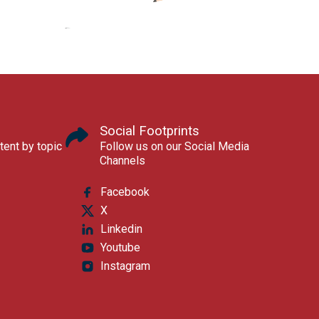
Social Footprints
tent by topic
Follow us on our Social Media
Channels
Facebook
X
Linkedin
Youtube
Instagram