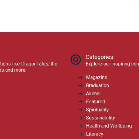
Categories
tions like DragonTales, the
Explore our inspiring con
res and more.
Magazine
Graduation
Alumni
Featured
Spirituality
Sustainability
Health and Wellbeing
Literacy