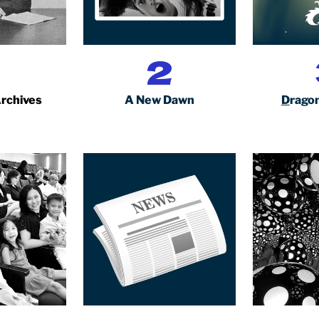
1
2
Archives
A New Dawn
D
ragon