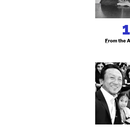
F
rom the 