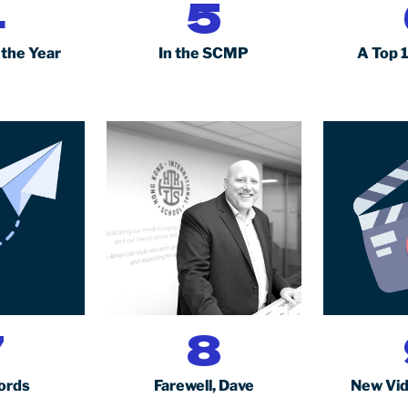
4
5
 the Year
In the SCMP
A Top 
7
8
ords
Farewell, Dave
New Vid