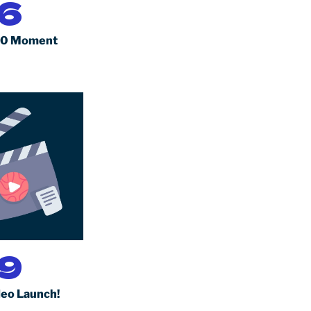
6
10 Moment
9
eo Launch!