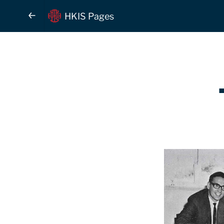
HKIS Pages