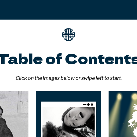
Table of Content
Click on the images below or swipe left to start.