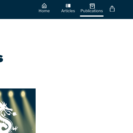
Home
Articles
Publications
s