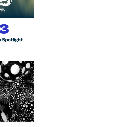
3
 Spotlight