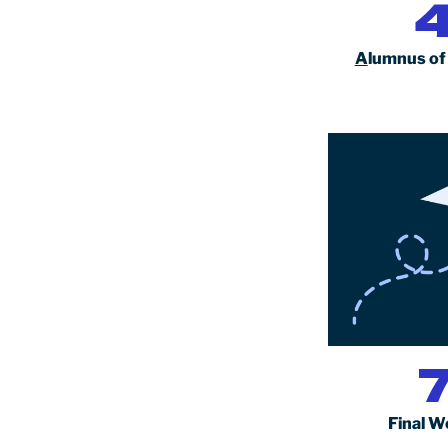
A
lumnus of
Final W