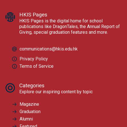
HKIS Pages
HKIS Pages is the digital home for school
publications like DragonTales, the Annual Report of
Giving, special graduation features and more.
communications@hkis.edu.hk
Privacy Policy
Terms of Service
Categories
Explore our inspiring content by topic
Magazine
Graduation
Alumni
Featured