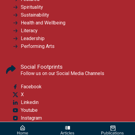
Spirituality
Sustainability
Health and Wellbeing
Literacy
Leadership
Performing Arts
Social Footprints
Follow us on our Social Media Channels
Facebook
X
Linkedin
Youtube
Instagram
Home
Articles
Publications