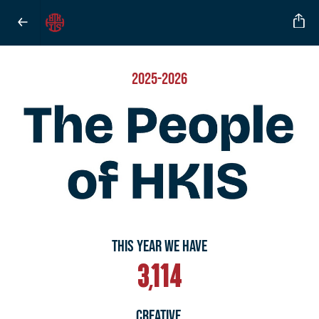
2025-2026
THIS YEAR WE HAVE
3,114
CREATIVE