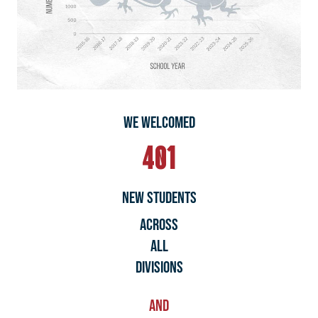
WE WELCOMED
401
NEW STUDENTS
ACROSS
ALL
DIVISIONs
AND