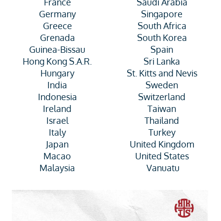
France
Saudi Arabia
Germany
Singapore
Greece
South Africa
Grenada
South Korea
Guinea-Bissau
Spain
Hong Kong S.A.R.
Sri Lanka
Hungary
St. Kitts and Nevis
India
Sweden
Indonesia
Switzerland
Ireland
Taiwan
Israel
Thailand
Italy
Turkey
Japan
United Kingdom
Macao
United States
Malaysia
Vanuatu