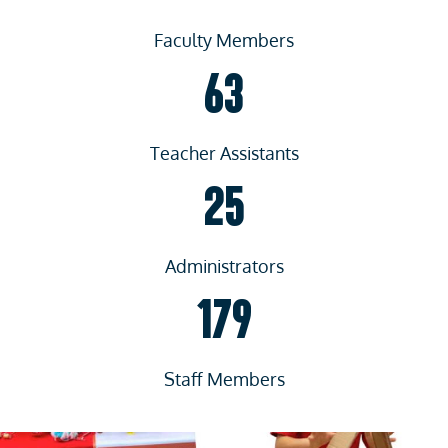
Faculty Members
63
Teacher Assistants
25
Administrators
179
Staff Members