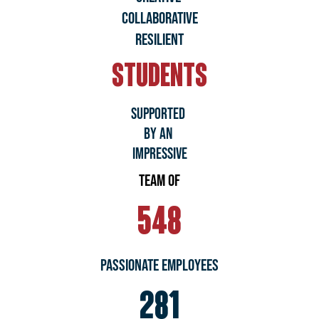
COLLABORATIVE
RESILIENT
STUDENTS
SUPPORTED
BY AN
IMPRESSIVE
TEAM OF
548
Passionate Employees
281