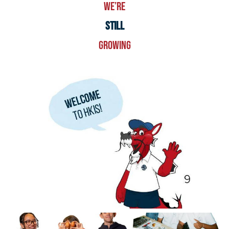
WE’RE
STILL
GROWING