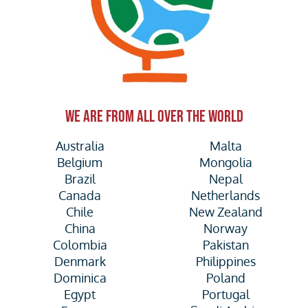
WE ARE FROM ALL OVER THE WORLD
Australia
Malta
Belgium
Mongolia
Brazil
Nepal
Canada
Netherlands
Chile
New Zealand
China
Norway
Colombia
Pakistan
Denmark
Philippines
Dominica
Poland
Egypt
Portugal