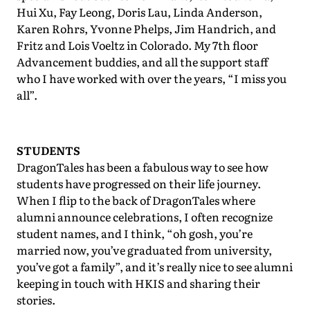
Hui Xu, Fay Leong, Doris Lau, Linda Anderson,
Karen Rohrs, Yvonne Phelps, Jim Handrich, and
Fritz and Lois Voeltz in Colorado. My 7th floor
Advancement buddies, and all the support staff
who I have worked with over the years, “I miss you
all”.
STUDENTS
DragonTales has been a fabulous way to see how
students have progressed on their life journey.
When I flip to the back of DragonTales where
alumni announce celebrations, I often recognize
student names, and I think, “oh gosh, you’re
married now, you’ve graduated from university,
you’ve got a family”, and it’s really nice to see alumni
keeping in touch with HKIS and sharing their
stories.