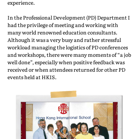
experience.
In the Professional Development (PD) Department I
had the privilege of meeting and working with
many world renowned education consultants.
Although it was a very busy and rather stressful
workload managing the logistics of PD conferences
and workshops, there were many moments of “a job
well done”, especially when positive feedback was
received or when attendees returned for other PD
events held at HKIS.