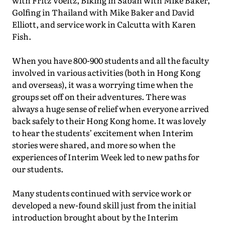
with Fritz Voeltz, Biking in Sabah with Mike Baker,
Golfing in Thailand with Mike Baker and David
Elliott, and service work in Calcutta with Karen
Fish.
When you have 800-900 students and all the faculty
involved in various activities (both in Hong Kong
and overseas), it was a worrying time when the
groups set off on their adventures. There was
always a huge sense of relief when everyone arrived
back safely to their Hong Kong home. It was lovely
to hear the students’ excitement when Interim
stories were shared, and more so when the
experiences of Interim Week led to new paths for
our students.
Many students continued with service work or
developed a new-found skill just from the initial
introduction brought about by the Interim