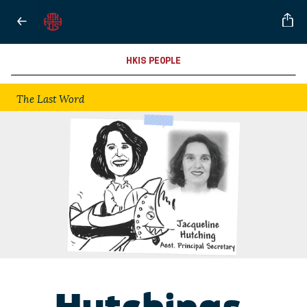
HKIS PEOPLE
The Last Word
Hutchings