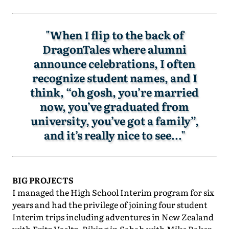
"When I flip to the back of
DragonTales where alumni
announce celebrations, I often
recognize student names, and I
think, “oh gosh, you’re married
now, you’ve graduated from
university, you’ve got a family”,
and it’s really nice to see..."
BIG PROJECTS
I managed the High School Interim program for six
years and had the privilege of joining four student
Interim trips including adventures in New Zealand