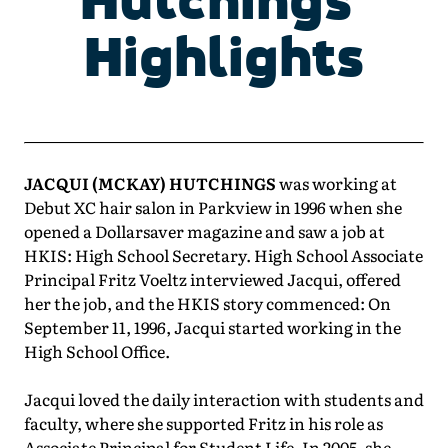
Highlights
JACQUI (MCKAY) HUTCHINGS
was working at
Debut XC hair salon in Parkview in 1996 when she
opened a Dollarsaver magazine and saw a job at
HKIS: High School Secretary. High School Associate
Principal Fritz Voeltz interviewed Jacqui, offered
her the job, and the HKIS story commenced: On
September 11, 1996, Jacqui started working in the
High School Office.
Jacqui loved the daily interaction with students and
faculty, where she supported Fritz in his role as
Associate Principal for Student Life. In 2005, she