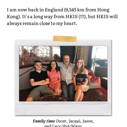
I am now back in England (9,545 km from Hong
Kong). It's a long way from HKIS (!!!), but HKIS will
always remain close to my heart.
Family time
Oscar, Jacqui, Jason,
and Lucy Hutchings.