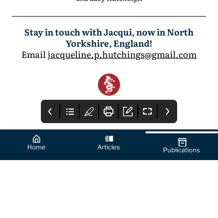
Stay in touch with Jacqui, now in North
Yorkshire, England!
Email
jacqueline.p.hutchings@gmail.com
Home
Articles
Publications
Cover
How to Use this
From the Editor's
App
Desk