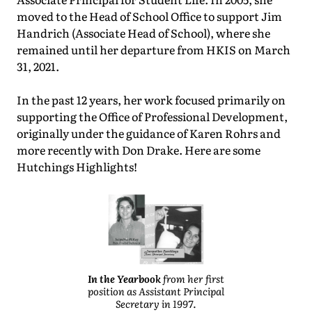
moved to the Head of School Office to support Jim
Handrich (Associate Head of School), where she
remained until her departure from HKIS on March
31, 2021.
In the past 12 years, her work focused primarily on
supporting the Office of Professional Development,
originally under the guidance of Karen Rohrs and
more recently with Don Drake. Here are some
Hutchings Highlights!
In the Yearbook
from her first
position as Assistant Principal
Secretary in 1997.