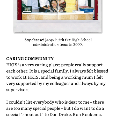
Say cheese!
Jacqui with the High School
administration team in 2000.
CARING COMMUNITY
HKIS is a very caring place; people really support
each other. It is a special family. I always felt blessed
to work at HKIS, and being a working mum I felt
very supported by my colleagues and always by my
supervisors.
I couldn’t list everybody who is dear to me – there
are too many special people – but I do want to do a
special “shout out” to Don Drake, Ron Roukema,