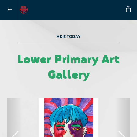
HKIS TODAY
Lower Primary Art
Gallery