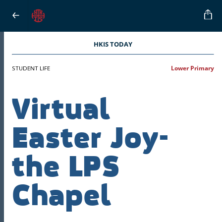
HKIS TODAY
STUDENT LIFE
Lower Primary
Virtual
Easter Joy-
the LPS
Chapel