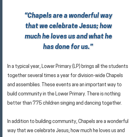
“Chapels are a wonderful way
that we celebrate Jesus; how
much he loves us and what he
has done for us.”
In a typical year, Lower Primary (LP) brings all the students
together several times a year for division-wide Chapels
and assemblies. These events are an important way to
build community in the Lower Primary. There is nothing
better than 775 children singing and dancing together.
In addition to building community, Chapels are a wonderful
way that we celebrate Jesus; how much he loves us and