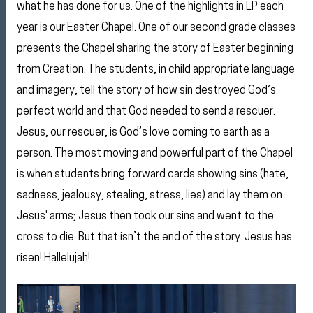
what he has done for us. One of the highlights in LP each
year is our Easter Chapel. One of our second grade classes
presents the Chapel sharing the story of Easter beginning
from Creation. The students, in child appropriate language
and imagery, tell the story of how sin destroyed God’s
perfect world and that God needed to send a rescuer.
Jesus, our rescuer, is God’s love coming to earth as a
person. The most moving and powerful part of the Chapel
is when students bring forward cards showing sins (hate,
sadness, jealousy, stealing, stress, lies) and lay them on
Jesus' arms; Jesus then took our sins and went to the
cross to die. But that isn’t the end of the story. Jesus has
risen! Hallelujah!