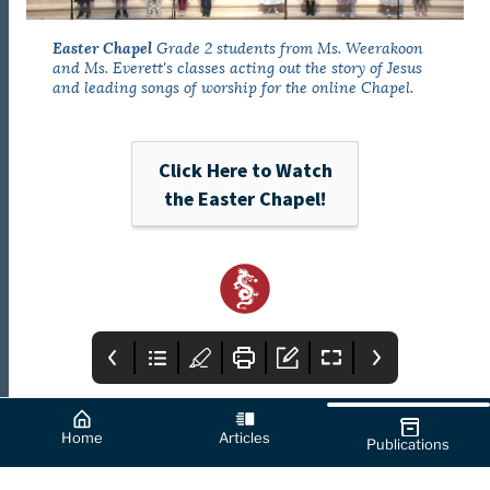
Easter Chapel
Grade 2 students from Ms. Weerakoon
and Ms. Everett's classes acting out the story of Jesus
and leading songs of worship for the online Chapel.
Click Here to Watch
the Easter Chapel!
Home
Articles
Publications
Cover
How to Use this
From the Editor's
App
Desk