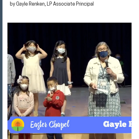
by Gayle Renken, LP Associate Principal