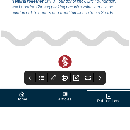
Helping together
Elli Fu, Founder of the J Life Foundation,
and Leontine Chuang packing rice with volunteers to be
handed out to under-resourced families in Sham Shui Po.
Home
Articles
Publications
Cover
How to Use this
From the Editor's
App
Desk