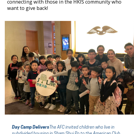
connecting with those in the HKIS community who
want to give back!
Day Camp Delivers
The AFC
invited children who live in
subdivided housing in Sham Shui Po to the American Club