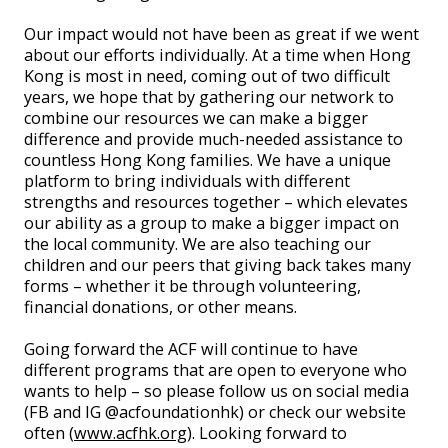
Our impact would not have been as great if we went
about our efforts individually. At a time when Hong
Kong is most in need, coming out of two difficult
years, we hope that by gathering our network to
combine our resources we can make a bigger
difference and provide much-needed assistance to
countless Hong Kong families. We have a unique
platform to bring individuals with different
strengths and resources together – which elevates
our ability as a group to make a bigger impact on
the local community. We are also teaching our
children and our peers that giving back takes many
forms – whether it be through volunteering,
financial donations, or other means.
Going forward the ACF will continue to have
different programs that are open to everyone who
wants to help – so please follow us on social media
(FB and IG @acfoundationhk) or check our website
often (
www.acfhk.org
). Looking forward to