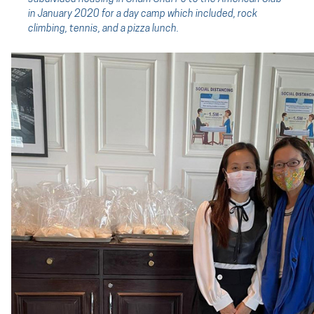
in January 2020 for a day camp which included, rock
climbing, tennis, and a pizza lunch.