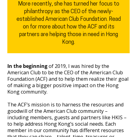
More recently, she has turned her focus to
philanthropy as the CEO of the newly-
established American Club Foundation. Read
on for more about how the ACF and its
partners are helping those in need in Hong
Kong.
In the beginning
of 2019, I was hired by the
American Club to be the CEO of the American Club
Foundation (ACF) and to help them realize their goal
of making a bigger positive impact on the Hong
Kong community.
The ACF’s mission is to harness the resources and
goodwill of the American Club community –
including members, guests and partners like HKIS –
to help address Hong Kong’s social needs. Each
member in our community has different resources
that they can share – talent, time, treasures or