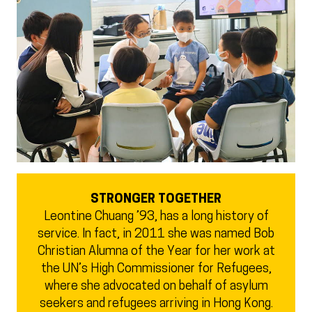
STRONGER TOGETHER
Leontine Chuang ’93, has a long history of
service. In fact, in 2011 she was named Bob
Christian Alumna of the Year for her work at
the UN’s High Commissioner for Refugees,
where she advocated on behalf of asylum
seekers and refugees arriving in Hong Kong.