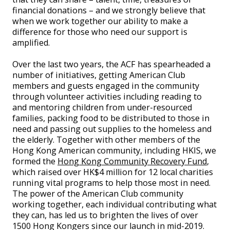
financial donations – and we strongly believe that
when we work together our ability to make a
difference for those who need our support is
amplified.
Over the last two years, the ACF has spearheaded a
number of initiatives, getting American Club
members and guests engaged in the community
through volunteer activities including reading to
and mentoring children from under-resourced
families, packing food to be distributed to those in
need and passing out supplies to the homeless and
the elderly. Together with other members of the
Hong Kong American community, including HKIS, we
formed the
Hong Kong Community Recovery Fund
,
which raised over HK$4 million for 12 local charities
running vital programs to help those most in need.
The power of the American Club community
working together, each individual contributing what
they can, has led us to brighten the lives of over
1500 Hong Kongers since our launch in mid-2019.