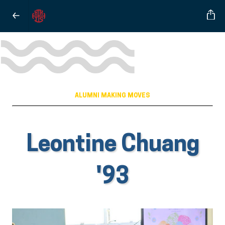
ALUMNI MAKING MOVES
Leontine Chuang
'93