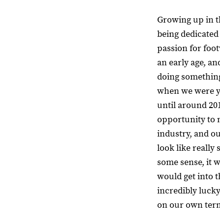
Growing up in t
being dedicated
passion for foot
an early age, a
doing something
when we were yo
until around 20
opportunity to 
industry, and o
look like really 
some sense, it w
would get into t
incredibly lucky
on our own ter