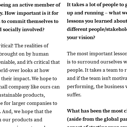
It takes a lot of people to
being an active member of
up and running – what w
. How important is it for
lessons you learned abou
 to commit themselves to
different people/stakeho
 socially involved?
your vision?
itical! The realities of
The most important lesson
 brought on by human
is to surround ourselves 
iable, and it's critical that
people. It takes a team to 
rld-over looks at how
and if the team isn’t motiv
 their impact. We hope to
performing, the business w
small company like ours can
suffer.
stainable products,
se for larger companies to
What has been the most c
. And, we hope that the
(aside from the global p
h our products and