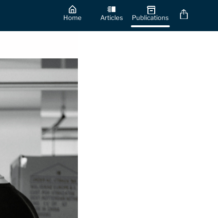
Home
Articles
Publications