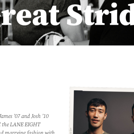
James ’07 and Josh ’10
d the LANE EIGHT
and marrying fashion with