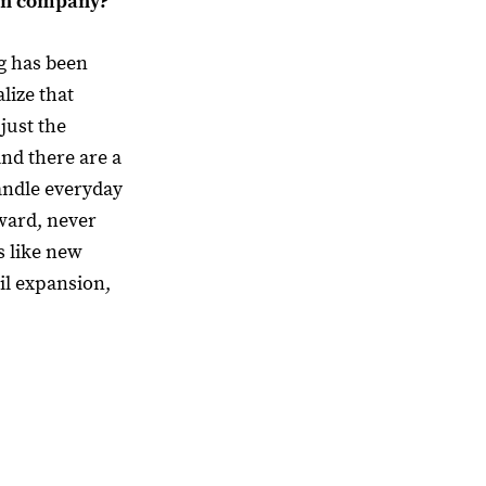
own company?
g has been
lize that
just the
and there are a
handle everyday
ward, never
s like new
il expansion,