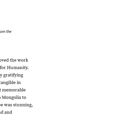
rom the
 loved the work
 for Humanity.
y gratifying
angible in
st memorable
o Mongolia to
pe was stunning,
nd and