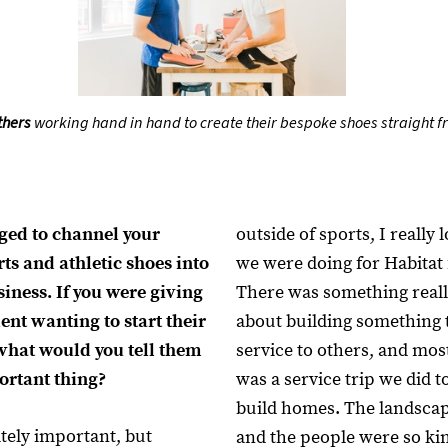
thers
working hand in hand to create their bespoke shoes straight f
ed to channel your
outside of sports, I really
rts and athletic shoes into
we were doing for Habitat
siness. If you were giving
There was something reall
ent wanting to start their
about building something t
what would you tell them
service to others, and mo
ortant thing?
was a service trip we did t
build homes. The landsca
itely important, but
and the people were so ki