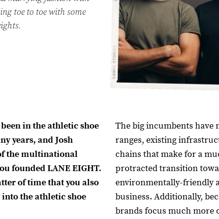
oing toe to toe with some
ights.
 been in the athletic shoe
The big incumbents have 
ny years, and Josh
ranges, existing infrastru
f the multinational
chains that make for a mu
you founded LANE EIGHT.
protracted transition tow
tter of time that you also
environmentally-friendly 
into the athletic shoe
business. Additionally, be
brands focus much more o