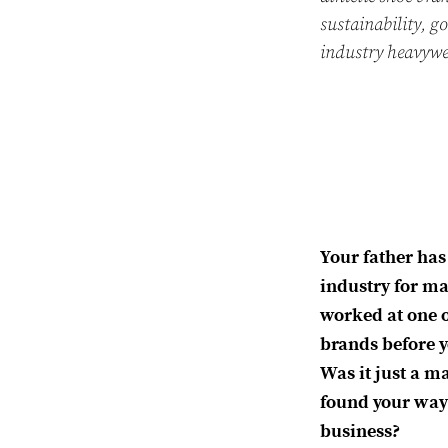
sustainability, g
industry heavywe
Your father has
industry for ma
worked at one o
brands before 
Was it just a ma
found your way 
business?