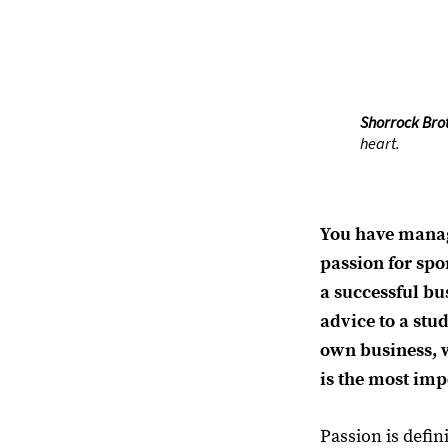
Shorrock Bro
heart.
You have manag
passion for spo
a successful bu
advice to a stud
own business, 
is the most imp
Passion is defin