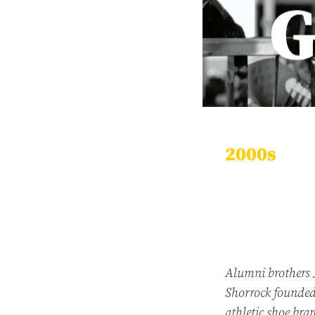
2000s
Alumni brothers 
Shorrock founde
athletic shoe br