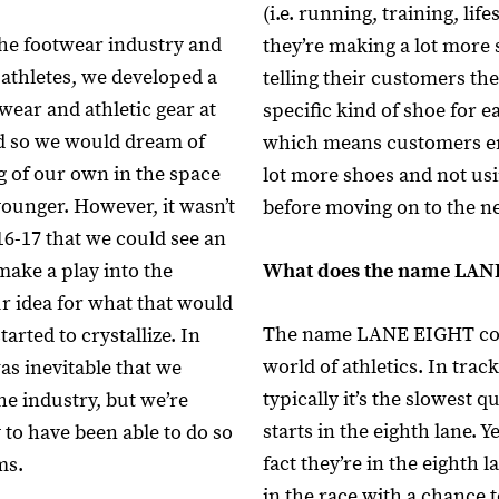
(i.e. running, training, lifes
he footwear industry and
they’re making a lot more
 athletes, we developed a
telling their customers th
wear and athletic gear at
specific kind of shoe for ea
nd so we would dream of
which means customers e
 of our own in the space
lot more shoes and not usi
unger. However, it wasn’t
before moving on to the n
16-17 that we could see an
make a play into the
What does the name LA
ur idea for what that would
The name LANE EIGHT co
started to crystallize. In
world of athletics. In track
as inevitable that we
typically it’s the slowest qu
he industry, but we’re
starts in the eighth lane. Ye
 to have been able to do so
fact they’re in the eighth la
ms.
in the race with a chance to