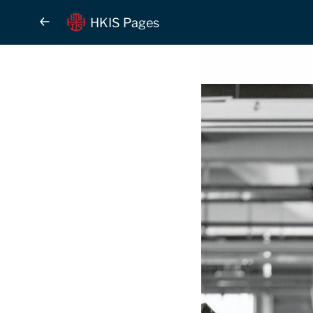
HKIS Pages