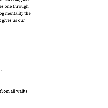
nes one through
dog mentality the
t gives us our
 .
from all walks