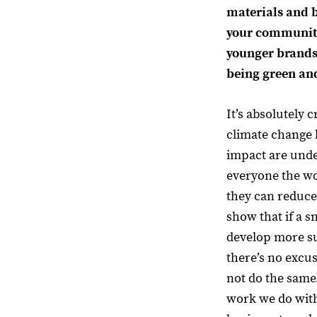
materials and 
your community
younger brands
being green and
It’s absolutely cr
climate change
impact are unden
everyone the wo
they can reduce
show that if a 
develop more su
there’s no excu
not do the same
work we do wit