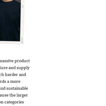
massive product
cture and supply
ch harder and
ards a more
and sustainable
cause the larger
n categories