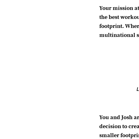
Your mission a
the best workou
footprint. Wher
multinational s
L
You and Josh a
decision to cre
smaller footprin