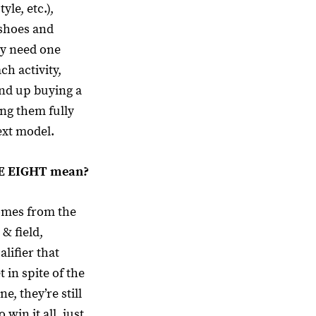
tyle, etc.),
 shoes and
ey need one
ch activity,
nd up buying a
ng them fully
ext model.
NE EIGHT mean?
mes from the
 & field,
alifier that
t in spite of the
ne, they’re still
 win it all, just