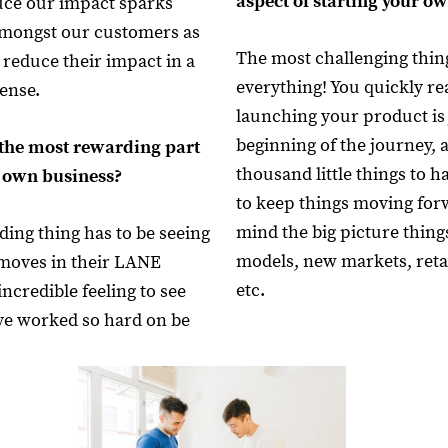
aspect of starting your 
uce our impact sparks
amongst our customers as
The most challenging thin
 reduce their impact in a
everything! You quickly rea
ense.
launching your product is 
beginning of the journey, 
the most rewarding part
thousand little things to 
r own business?
to keep things moving for
mind the big picture thing
ing thing has to be seeing
models, new markets, reta
moves in their LANE
etc.
incredible feeling to see
ve worked so hard on be