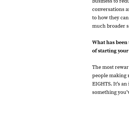
business to red
conversations 
to how they can
much broader s
What has been 
of starting you
The most reward
people making 
EIGHTS. It’s an 
something you’