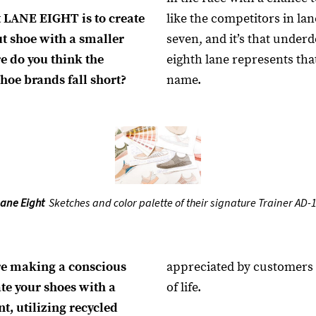
t LANE EIGHT is to create
like the competitors in la
t shoe with a smaller
seven, and it’s that under
e do you think the
eighth lane represents tha
hoe brands fall short?
name.
ane Eight
Sketches and color palette of their signature Trainer AD-1
re making a conscious
appreciated by customers 
ate your shoes with a
of life.
t, utilizing recycled