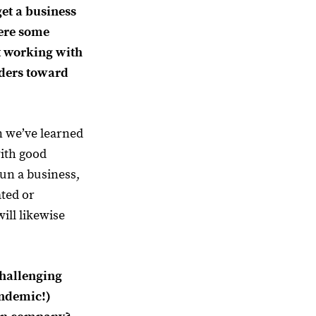
 get a business
ere some
t working with
lders toward
 we’ve learned
with good
run a business,
ated or
ill likewise
hallenging
andemic!)