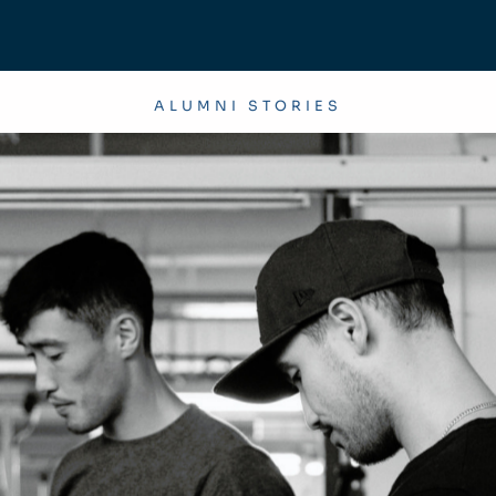
ALUMNI STORIES