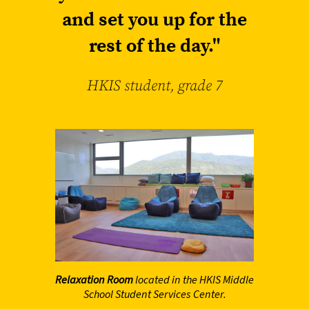
and set you up for the
rest of the day."
HKIS student, grade 7
Relaxation Room
located in the HKIS Middle
School Student Services Center.