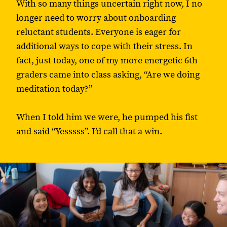
With so many things uncertain right now, I no
longer need to worry about onboarding
reluctant students. Everyone is eager for
additional ways to cope with their stress. In
fact, just today, one of my more energetic 6th
graders came into class asking, “Are we doing
meditation today?”
When I told him we were, he pumped his fist
and said “Yesssss”. I’d call that a win.