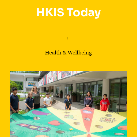
HKIS Today
+
Health & Wellbeing