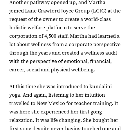
Another pathway opened up, and Martha
joined Lane Crawford Joyce Group (LCJG) at the
request of the owner to create a world-class
holistic welfare platform to serve the
corporation of 4,500 staff. Martha had learned a
lot about wellness from a corporate perspective
through the years and created a wellness audit
with the perspective of emotional, financial,
career, social and physical wellbeing.
At this time she was introduced to kundalini
yoga. And again, listening to her intuition
travelled to New Mexico for teacher training. It
was here she experienced her first gong
relaxation. It was life changing. She bought her
first gong despite never having touched one and