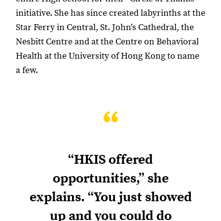
initiative. She has since created labyrinths at the
Star Ferry in Central, St. John’s Cathedral, the
Nesbitt Centre and at the Centre on Behavioral
Health at the University of Hong Kong to name
a few.
“
“HKIS offered
opportunities,” she
explains. “You just showed
up and you could do