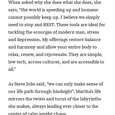
When asked why she does what she does, she
says, “the world is speeding up and humans
cannot possibly keep up. I believe we simply
need to stop and REST. These tools are ideal for
tackling the scourges of modern man, stress
and depression. My offerings restore balance
and harmony and allow your entire body to
relax, renew, and rejuvenate. They are simple,
low tech, across cultures, and are accessible to
all.”
As Steve Jobs said, “we can only make sense of
our life path through hindsight”. Martha’s life
mirrors the twists and turns of the labyrinths
she makes, always leading ever closer to the
center of calm amidst chaos.