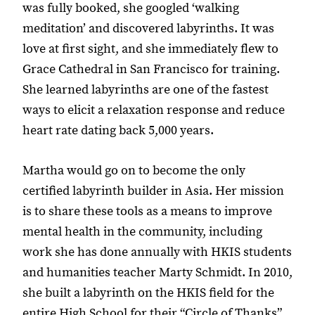
was fully booked, she googled ‘walking
meditation’ and discovered labyrinths. It was
love at first sight, and she immediately flew to
Grace Cathedral in San Francisco for training.
She learned labyrinths are one of the fastest
ways to elicit a relaxation response and reduce
heart rate dating back 5,000 years.
Martha would go on to become the only
certified labyrinth builder in Asia. Her mission
is to share these tools as a means to improve
mental health in the community, including
work she has done annually with HKIS students
and humanities teacher Marty Schmidt. In 2010,
she built a labyrinth on the HKIS field for the
entire High School for their “Circle of Thanks”