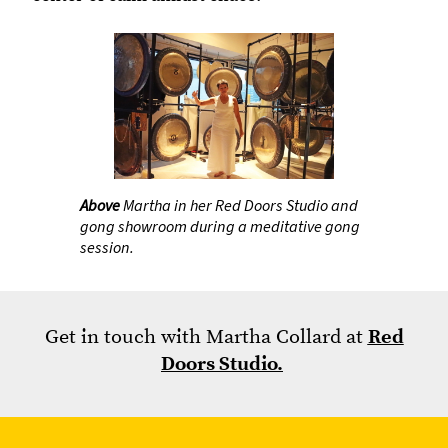
Above
Martha in her Red Doors Studio and
gong showroom during a meditative gong
session.
Get in touch with Martha Collard at
Red
Doors Studio.