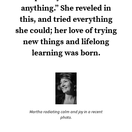
anything.” She reveled in
this, and tried everything
she could; her love of trying
new things and lifelong
learning was born.
Martha radiating calm and joy in a recent
photo.