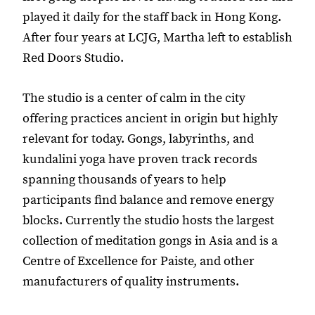
played it daily for the staff back in Hong Kong.
After four years at LCJG, Martha left to establish
Red Doors Studio.
The studio is a center of calm in the city
offering practices ancient in origin but highly
relevant for today. Gongs, labyrinths, and
kundalini yoga have proven track records
spanning thousands of years to help
participants find balance and remove energy
blocks. Currently the studio hosts the largest
collection of meditation gongs in Asia and is a
Centre of Excellence for Paiste, and other
manufacturers of quality instruments.