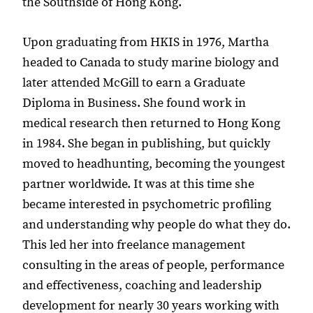
the Southside of Hong Kong.
Upon graduating from HKIS in 1976, Martha
headed to Canada to study marine biology and
later attended McGill to earn a Graduate
Diploma in Business. She found work in
medical research then returned to Hong Kong
in 1984. She began in publishing, but quickly
moved to headhunting, becoming the youngest
partner worldwide. It was at this time she
became interested in psychometric profiling
and understanding why people do what they do.
This led her into freelance management
consulting in the areas of people, performance
and effectiveness, coaching and leadership
development for nearly 30 years working with