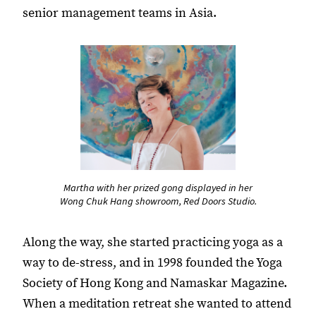
senior management teams in Asia.
Martha with her prized gong displayed in her
Wong Chuk Hang showroom, Red Doors Studio.
Along the way, she started practicing yoga as a
way to de-stress, and in 1998 founded the Yoga
Society of Hong Kong and Namaskar Magazine.
When a meditation retreat she wanted to attend