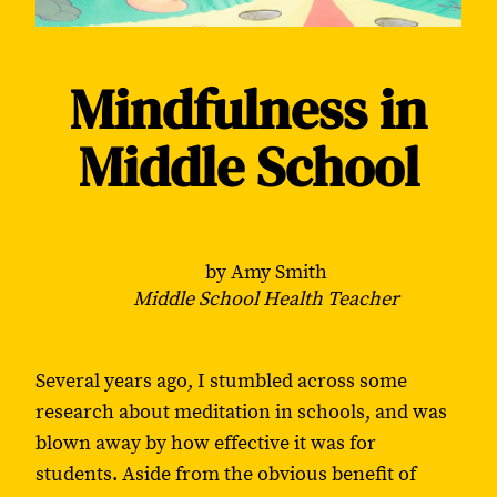
Mindfulness in
Middle School
by Amy Smith
Middle School Health Teacher
Several years ago, I stumbled across some
research about meditation in schools, and was
blown away by how effective it was for
students. Aside from the obvious benefit of