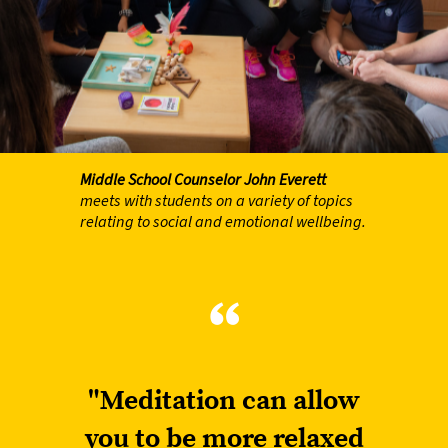
Middle School Counselor
John Everett
meets with students on a variety of topics
relating to social and emotional wellbeing.
“
"Meditation can allow
you to be more relaxed