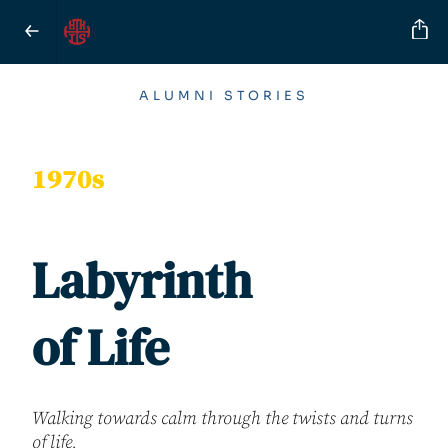
ALUMNI STORIES
1970s
Labyrinth
of Life
Walking towards calm through the twists and turns
of life.