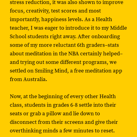
stress reduction, it was also shown to improve
focus, creativity, test scores and most
importantly, happiness levels. As a Health
teacher, I was eager to introduce it to my Middle
School students right away. After onboarding
some of my more reluctant 6th graders–stats
about meditation in the NBA certainly helped–
and trying out some different programs, we
settled on Smiling Mind, a free meditation app
from Australia.
Now, at the beginning of every other Health
class, students in grades 6-8 settle into their
seats or grab a pillow and lie down to
disconnect from their screens and give their
overthinking minds a few minutes to reset.