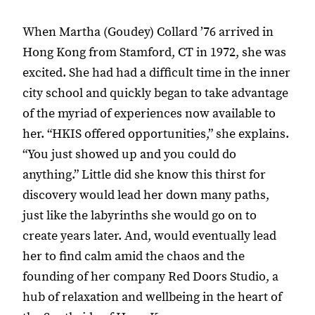
When Martha (Goudey) Collard ’76 arrived in
Hong Kong from Stamford, CT in 1972, she was
excited. She had had a difficult time in the inner
city school and quickly began to take advantage
of the myriad of experiences now available to
her. “HKIS offered opportunities,” she explains.
“You just showed up and you could do
anything.” Little did she know this thirst for
discovery would lead her down many paths,
just like the labyrinths she would go on to
create years later. And, would eventually lead
her to find calm amid the chaos and the
founding of her company Red Doors Studio, a
hub of relaxation and wellbeing in the heart of