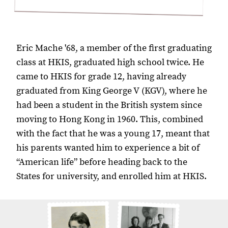
Eric Mache '68, a member of the first graduating
class at HKIS, graduated high school twice. He
came to HKIS for grade 12, having already
graduated from King George V (KGV), where he
had been a student in the British system since
moving to Hong Kong in 1960. This, combined
with the fact that he was a young 17, meant that
his parents wanted him to experience a bit of
“American life” before heading back to the
States for university, and enrolled him at HKIS.