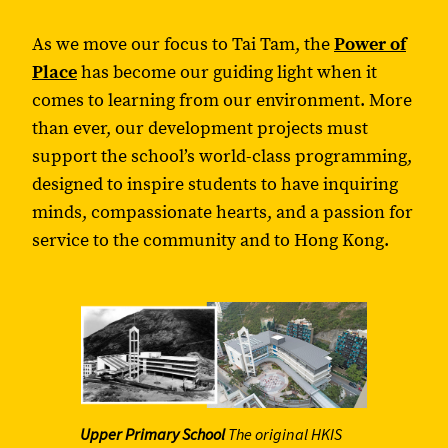
As we move our focus to Tai Tam, the
Power of
Place
has become our guiding light when it
comes to learning from our environment. More
than ever, our development projects must
support the school’s world-class programming,
designed to inspire students to have inquiring
minds, compassionate hearts, and a passion for
service to the community and to Hong Kong.
Upper Primary School
The original HKIS