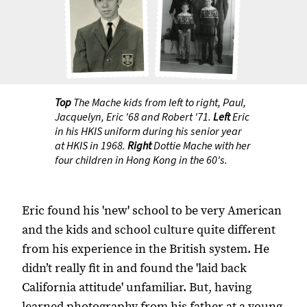
Top
The Mache kids from left to right, Paul,
Jacquelyn, Eric '68 and Robert '71.
Left
Eric
in his HKIS uniform during his senior year
at HKIS in 1968.
Right
Dottie Mache with her
four children in Hong Kong in the 60's.
Eric found his 'new' school to be very American
and the kids and school culture quite different
from his experience in the British system. He
didn’t really fit in and found the 'laid back
California attitude' unfamiliar. But, having
learned photography from his father at a young