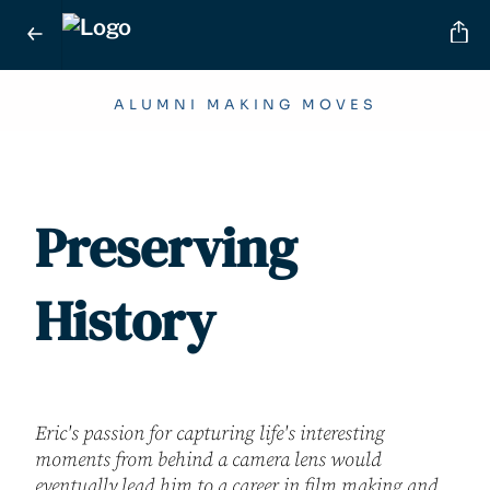
ALUMNI MAKING MOVES
Preserving
History
Eric's passion for capturing life's interesting
moments from behind a camera lens would
eventually lead him to a career in film making and