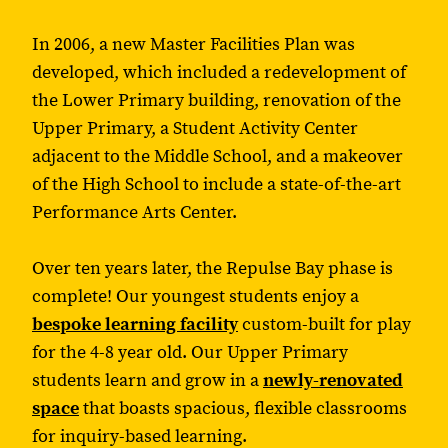
In 2006, a new Master Facilities Plan was
developed, which included a redevelopment of
the Lower Primary building, renovation of the
Upper Primary, a Student Activity Center
adjacent to the Middle School, and a makeover
of the High School to include a state-of-the-art
Performance Arts Center.
Over ten years later, the Repulse Bay phase is
complete! Our youngest students enjoy a
bespoke learning facility
custom-built for play
for the 4-8 year old. Our Upper Primary
students learn and grow in a
newly-renovated
space
that boasts spacious, flexible classrooms
for inquiry-based learning.