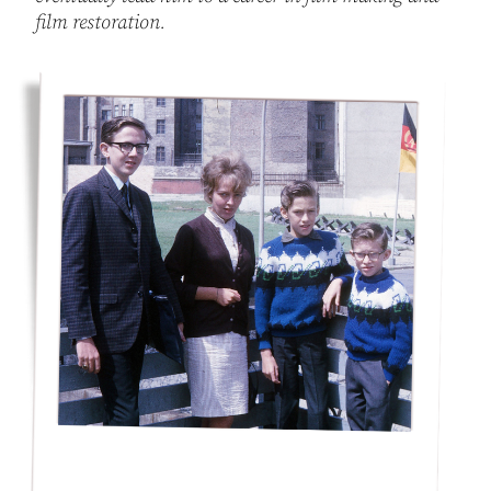
film restoration.