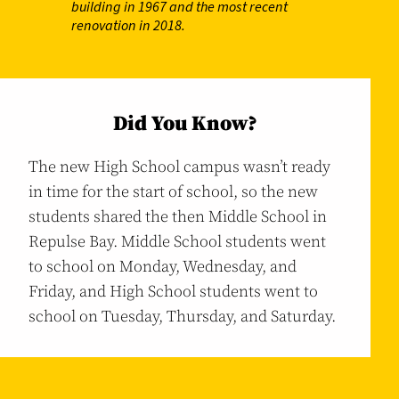
building in 1967 and the most recent
renovation in 2018.
Did You Know?
The new High School campus wasn’t ready
in time for the start of school, so the new
students shared the then Middle School in
Repulse Bay. Middle School students went
to school on Monday, Wednesday, and
Friday, and High School students went to
school on Tuesday, Thursday, and Saturday.