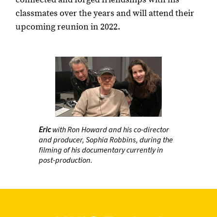
classmates over the years and will attend their
upcoming reunion in 2022.
Eric
with Ron Howard and his co-director
and producer, Sophia Robbins, during the
filming of his documentary currently in
post-production.