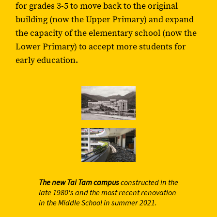
for grades 3-5 to move back to the original
building (now the Upper Primary) and expand
the capacity of the elementary school (now the
Lower Primary) to accept more students for
early education.
The new Tai Tam campus
constructed in the
late 1980's and the most recent renovation
in the Middle School in summer 2021.