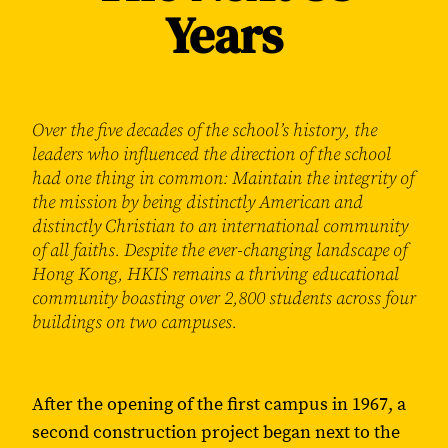
Years
Over the five decades of the school’s history, the
leaders who influenced the direction of the school
had one thing in common: Maintain the integrity of
the mission by being distinctly American and
distinctly Christian to an international community
of all faiths. Despite the ever-changing landscape of
Hong Kong, HKIS remains a thriving educational
community boasting over 2,800 students across four
buildings on two campuses.
After the opening of the first campus in 1967, a
second construction project began next to the