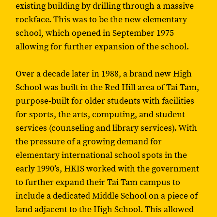
existing building by drilling through a massive
rockface. This was to be the new elementary
school, which opened in September 1975
allowing for further expansion of the school.
Over a decade later in 1988, a brand new High
School was built in the Red Hill area of Tai Tam,
purpose-built for older students with facilities
for sports, the arts, computing, and student
services (counseling and library services). With
the pressure of a growing demand for
elementary international school spots in the
early 1990’s, HKIS worked with the government
to further expand their Tai Tam campus to
include a dedicated Middle School on a piece of
land adjacent to the High School. This allowed