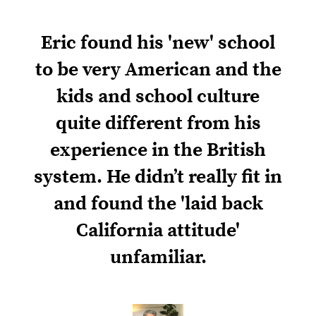
Eric found his 'new' school
to be very American and the
kids and school culture
quite different from his
experience in the British
system. He didn’t really fit in
and found the 'laid back
California attitude'
unfamiliar.