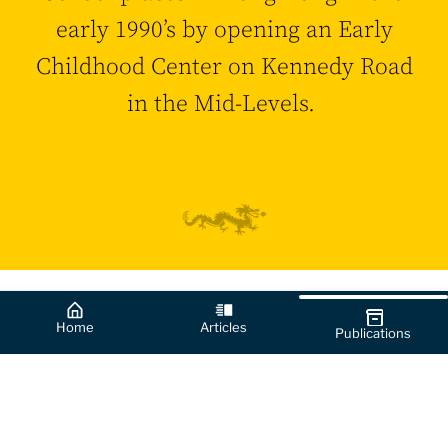
early 1990’s by opening an Early
Childhood Center on Kennedy Road
in the Mid-Levels.
Home
Articles
Publications
0