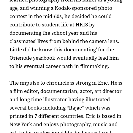
age, and winning a Kodak-sponsored photo
contest in the mid-60s, he decided he could
contribute to student life at HKIS by
documenting the school year and his
classmates' lives from behind the camera lens.
Little did he know this 'documenting' for the
Orientale yearbook would eventually lead him
to his eventual career path in filmmaking.
The impulse to chronicle is strong in Eric. He is
a film editor, documentarian, actor, art director
and long time illustrator having illustrated
several books including “Rajac” which was
printed in 7 different countries. Eric is based in
New York and enjoys photography, music and
art. In his professional life, he has restored