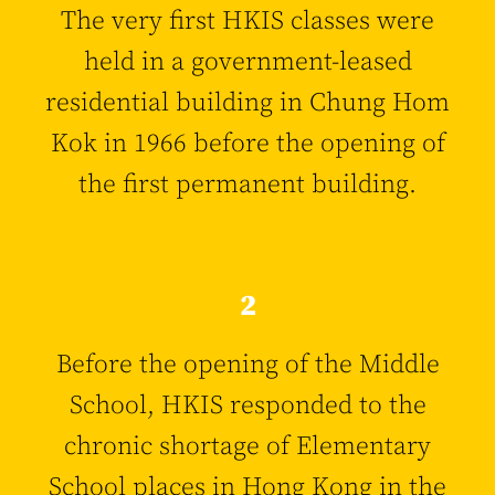
The very first HKIS classes were
held in a government-leased
residential building in Chung Hom
Kok in 1966 before the opening of
the first permanent building.
2
Before the opening of the Middle
School, HKIS responded to the
chronic shortage of Elementary
School places in Hong Kong in the