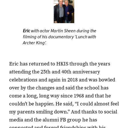
Eric
with actor Martin Sheen during the
filming of his documentary 'Lunch with
Archer King'.
Eric has returned to HKIS through the years
attending the 25th and 40th anniversary
celebrations and again in 2018 and was bowled
over by the changes and said the school has
come a long, long way since 1968 and that he
couldn’t be happier. He said, “I could almost feel
my parents smiling down.” And thanks to social
media and the alumni FB group he has
connected and forged friendships with his