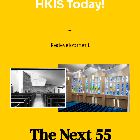
HKIS Today!
+
Redevelopment
The Next 55