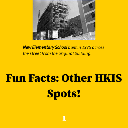
New Elementary School
built in 1975 across
the street from the original building.
Fun Facts: Other HKIS
Spots!
1