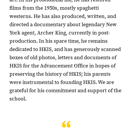
films from the 1950s, mostly spaghetti
westerns. He has also produced, written, and
directed a documentary about legendary New
York agent, Archer King, currently in post-
production. In his spare time, he remains
dedicated to HKIS, and has generously scanned
boxes of old photos, letters and documents of
HKIS for the Advancement Office in hopes of
preserving the history of HKIS; his parents
were instrumental to founding HKIS. We are
grateful for his commitment and support of the
school.
“