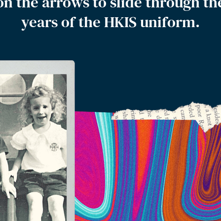
on the arrows to slide through th
years of the HKIS uniform.