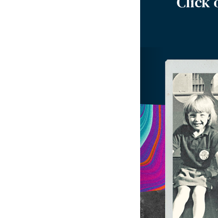
Click 