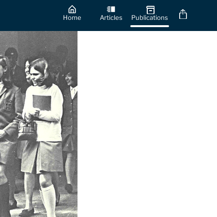
Home
Articles
Publications