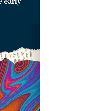
e early