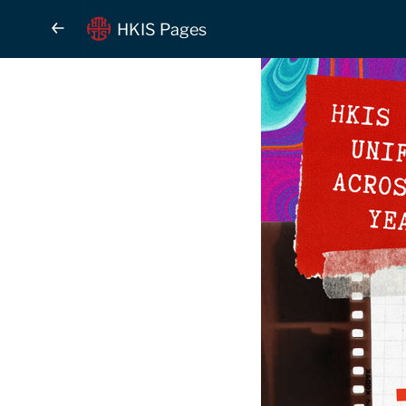
HKIS Pages