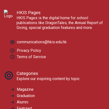
HKIS Pages
HKIS Pages is the digital home for school
publications like DragonTales, the Annual Report of
Giving, special graduation features and more.
communications@hkis.edu.hk
Privacy Policy
Terms of Service
Categories
Explore our inspiring content by topic
Magazine
Graduation
Alumni
Featured