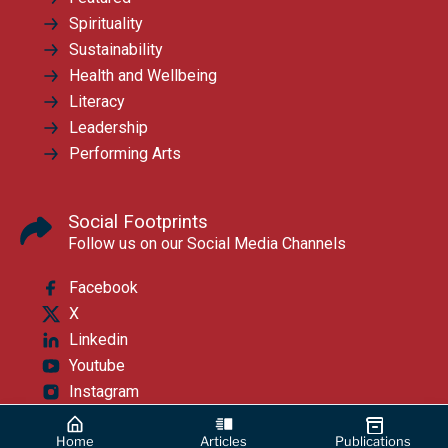
Spirituality
Sustainability
Health and Wellbeing
Literacy
Leadership
Performing Arts
Social Footprints
Follow us on our Social Media Channels
Facebook
X
Linkedin
Youtube
Instagram
Home
Articles
Publications