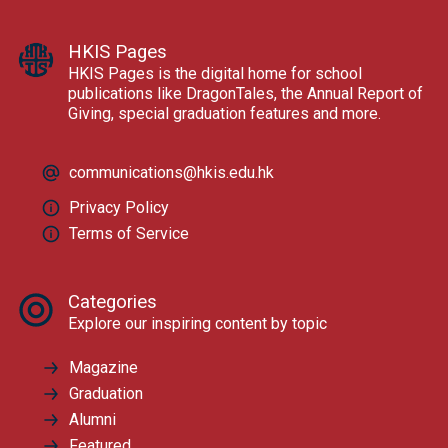
HKIS Pages
HKIS Pages is the digital home for school
publications like DragonTales, the Annual Report of
Giving, special graduation features and more.
communications@hkis.edu.hk
Privacy Policy
Terms of Service
Categories
Explore our inspiring content by topic
Magazine
Graduation
Alumni
Featured