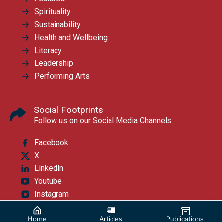
Spirituality
Sustainability
Health and Wellbeing
Literacy
Leadership
Performing Arts
Social Footprints
Follow us on our Social Media Channels
Facebook
X
Linkedin
Youtube
Instagram
Home
Articles
Publications