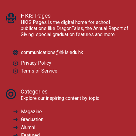
HKIS Pages
HKIS Pages is the digital home for school
publications like DragonTales, the Annual Report of
Giving, special graduation features and more.
communications@hkis.edu.hk
Privacy Policy
Terms of Service
Categories
Explore our inspiring content by topic
Magazine
Graduation
Alumni
Featured