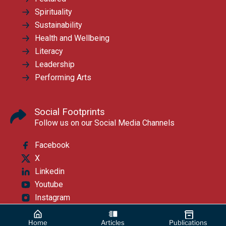
Spirituality
Sustainability
Health and Wellbeing
Literacy
Leadership
Performing Arts
Social Footprints
Follow us on our Social Media Channels
Facebook
X
Linkedin
Youtube
Instagram
Home
Articles
Publications