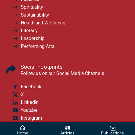
Spirituality
Sustainability
Health and Wellbeing
Literacy
Leadership
Performing Arts
Social Footprints
Follow us on our Social Media Channels
Facebook
X
Linkedin
Youtube
Instagram
Home
Articles
Publications