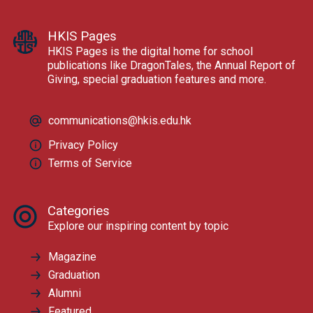
HKIS Pages
HKIS Pages is the digital home for school
publications like DragonTales, the Annual Report of
Giving, special graduation features and more.
communications@hkis.edu.hk
Privacy Policy
Terms of Service
Categories
Explore our inspiring content by topic
Magazine
Graduation
Alumni
Featured