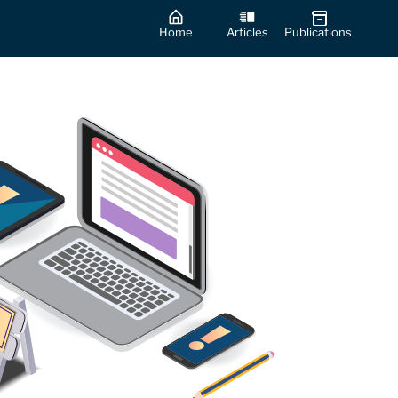
Home
Articles
Publications