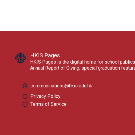
HKIS Pages
HKIS Pages is the digital home for school publica
Annual Report of Giving, special graduation featu
communications@hkis.edu.hk
Privacy Policy
Terms of Service