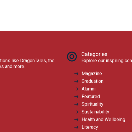
Categories
tions like DragonTales, the
Explore our inspiring con
res and more.
Magazine
Graduation
Alumni
Featured
Spirituality
Sustainability
Health and Wellbeing
Literacy