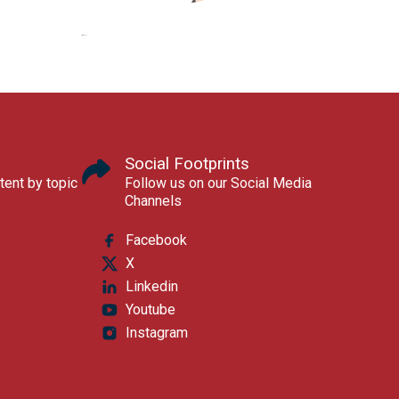
Social Footprints
tent by topic
Follow us on our Social Media
Channels
Facebook
X
Linkedin
Youtube
Instagram