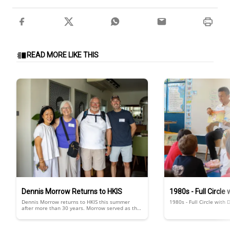
READ MORE LIKE THIS
Dennis Morrow Returns to HKIS
1980s - Full Circle
Dennis Morrow returns to HKIS this summer
1980s - Full Circle with 
after more than 30 years. Morrow served as the
HKIS principal from 1988 to 1990. He returned to
HKIS with his family.