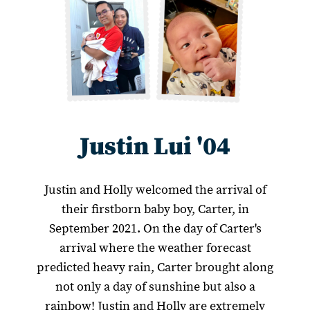
Justin Lui '04
Justin and Holly welcomed the arrival of
their firstborn baby boy, Carter, in
September 2021. On the day of Carter's
arrival where the weather forecast
predicted heavy rain, Carter brought along
not only a day of sunshine but also a
rainbow! Justin and Holly are extremely