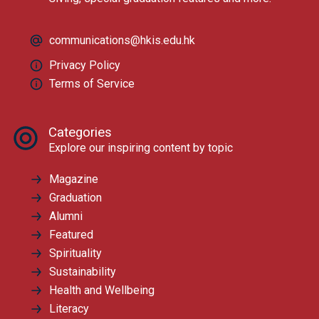
communications@hkis.edu.hk
Privacy Policy
Terms of Service
Categories
Explore our inspiring content by topic
Magazine
Graduation
Alumni
Featured
Spirituality
Sustainability
Health and Wellbeing
Literacy