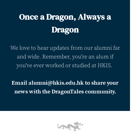
Once a Dragon, Always a
Dragon
We love to hear updates from our alumni far
and wide. Remember, you're an alum if
you've ever worked or studied at HKIS.
Email alumni@hkis.edu.hk to share your
news with the DragonTales community.