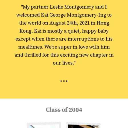
"My partner Leslie Montgomery and I
welcomed Kai George Montgomery-Ing to
the world on August 24th, 2021 in Hong
Kong. Kai is mostly a quiet, happy baby
except when there are interruptions to his
mealtimes. We're super in love with him
and thrilled for this exciting new chapter in
our lives."
...
Class of 2004