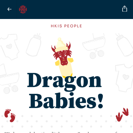
HKIS PEOPLE