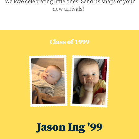
We love celebrating little ones. Send us snaps of your
new arrivals!
Class of 1999
Jason Ing '99