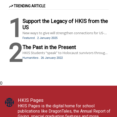
TRENDING ARTICLE
1
Support the Legacy of HKIS from the
US
New ways to give will strengthen connections for US-
based alumni, former faculty and staff members.
Featured
.
2 January 2025
2
The Past in the Present
HKIS Students “speak” to Holocaust survivors through
Dimensions in Testimony, a virtual reality program
Humanities
.
26 January 2022
brought to HKIS by the Hong Kong Holocaust and
Tolerance Center.
0
HKIS Pages
HKIS Pages is the digital home for school
publications like DragonTales, the Annual Report of
Giving, special graduation features and more.