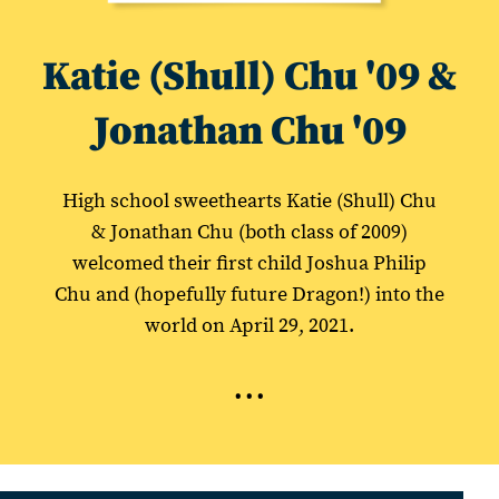
Katie (Shull) Chu '09 &
Jonathan Chu '09
High school sweethearts Katie (Shull) Chu
& Jonathan Chu (both class of 2009)
welcomed their first child Joshua Philip
Chu and (hopefully future Dragon!) into the
world on April 29, 2021.
...