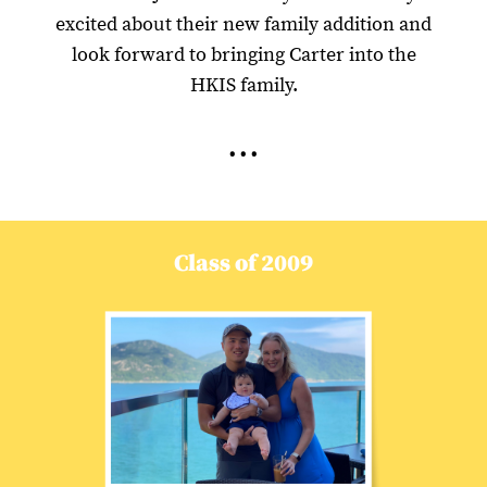
excited about their new family addition and
look forward to bringing Carter into the
HKIS family.
...
Class of 2009