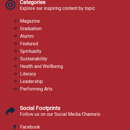
Categories
Explore our inspiring content by topic
Magazine
Graduation
Alumni
Featured
Spirituality
Sustainability
Health and Wellbeing
Literacy
Leadership
Performing Arts
Social Footprints
Follow us on our Social Media Channels
Facebook