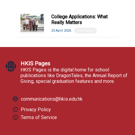
College Applications: What
Really Matters
23 April 2026
Graduation
HKIS Pages
HKIS Pages is the digital home for school
publications like DragonTales, the Annual Report of
Giving, special graduation features and more.
communications@hkis.edu.hk
Privacy Policy
Terms of Service