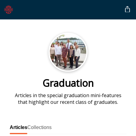
Graduation
Articles in the special graduation mini-features
that highlight our recent class of graduates.
Articles
Collections