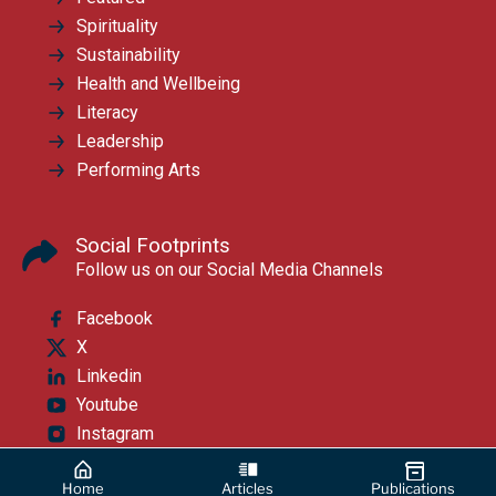
Spirituality
Sustainability
Health and Wellbeing
Literacy
Leadership
Performing Arts
Social Footprints
Follow us on our Social Media Channels
Facebook
X
Linkedin
Youtube
Instagram
Home
Articles
Publications