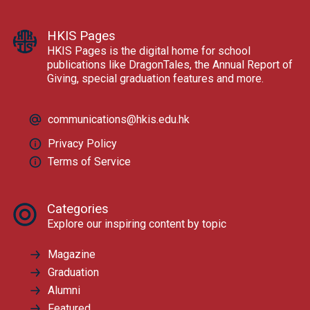
HKIS Pages
HKIS Pages is the digital home for school
publications like DragonTales, the Annual Report of
Giving, special graduation features and more.
communications@hkis.edu.hk
Privacy Policy
Terms of Service
Categories
Explore our inspiring content by topic
Magazine
Graduation
Alumni
Featured