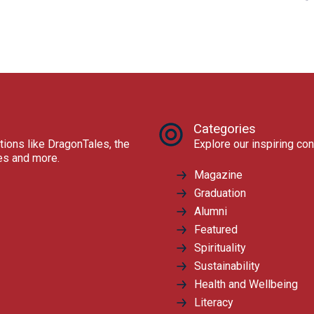
Categories
tions like DragonTales, the
Explore our inspiring con
res and more.
Magazine
Graduation
Alumni
Featured
Spirituality
Sustainability
Health and Wellbeing
Literacy