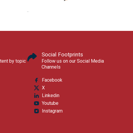
Social Footprints
tent by topic
Follow us on our Social Media
Channels
Facebook
X
Linkedin
Youtube
Instagram