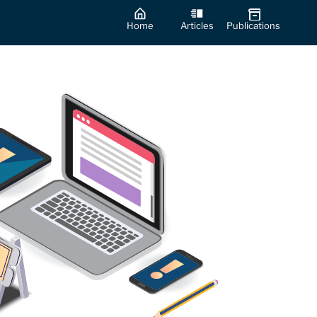
Home
Articles
Publications