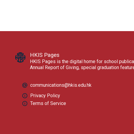
HKIS Pages
HKIS Pages is the digital home for school publica
Annual Report of Giving, special graduation featu
communications@hkis.edu.hk
Privacy Policy
Terms of Service