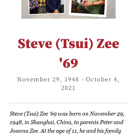
Steve (Tsui) Zee
'69
November 29, 1948 - October 4,
2021
Steve (Tsui) Zee '69 was born on November 29,
1948, in Shanghai, China, to parents Peter and
Joanna Zee. At the age of 11, he and his family