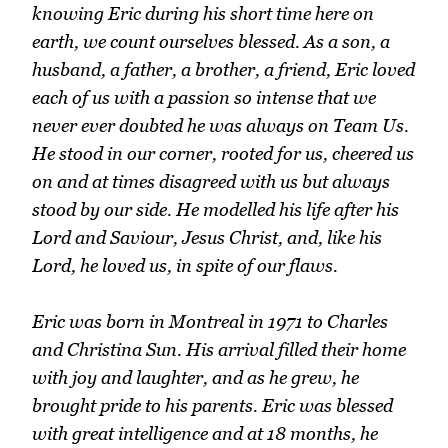
knowing Eric during his short time here on
earth, we count ourselves blessed. As a son, a
husband, a father, a brother, a friend, Eric loved
each of us with a passion so intense that we
never ever doubted he was always on Team Us.
He stood in our corner, rooted for us, cheered us
on and at times disagreed with us but always
stood by our side. He modelled his life after his
Lord and Saviour, Jesus Christ, and, like his
Lord, he loved us, in spite of our flaws.
Eric was born in Montreal in 1971 to Charles
and Christina Sun. His arrival filled their home
with joy and laughter, and as he grew, he
brought pride to his parents. Eric was blessed
with great intelligence and at 18 months, he