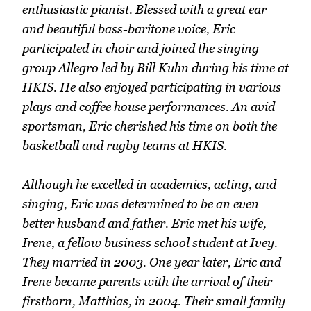
enthusiastic pianist. Blessed with a great ear
and beautiful bass-baritone voice, Eric
participated in choir and joined the singing
group Allegro led by Bill Kuhn during his time at
HKIS. He also enjoyed participating in various
plays and coffee house performances. An avid
sportsman, Eric cherished his time on both the
basketball and rugby teams at HKIS.
Although he excelled in academics, acting, and
singing, Eric was determined to be an even
better husband and father. Eric met his wife,
Irene, a fellow business school student at Ivey.
They married in 2003. One year later, Eric and
Irene became parents with the arrival of their
firstborn, Matthias, in 2004. Their small family