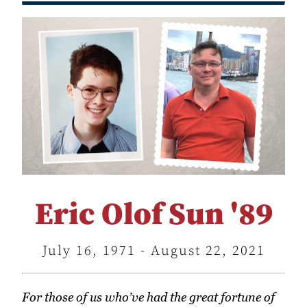
Eric Olof Sun '89
July 16, 1971 - August 22, 2021
For those of us who’ve had the great fortune of