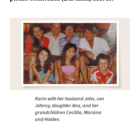
Karin with her husband John, son
Johnny, daughter Ana, and her
grandchildren Cecillia, Mariana
and Holden.