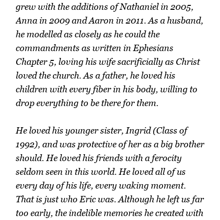
grew with the additions of Nathaniel in 2005,
Anna in 2009 and Aaron in 2011. As a husband,
he modelled as closely as he could the
commandments as written in Ephesians
Chapter 5, loving his wife sacrificially as Christ
loved the church. As a father, he loved his
children with every fiber in his body, willing to
drop everything to be there for them.
He loved his younger sister, Ingrid (Class of
1992), and was protective of her as a big brother
should. He loved his friends with a ferocity
seldom seen in this world. He loved all of us
every day of his life, every waking moment.
That is just who Eric was. Although he left us far
too early, the indelible memories he created with