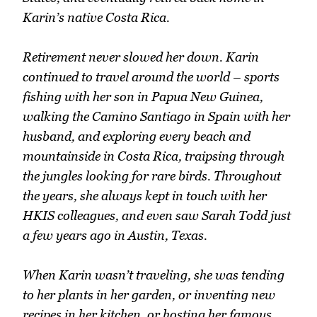
Karin’s native Costa Rica.
Retirement never slowed her down. Karin
continued to travel around the world – sports
fishing with her son in Papua New Guinea,
walking the Camino Santiago in Spain with her
husband, and exploring every beach and
mountainside in Costa Rica, traipsing through
the jungles looking for rare birds. Throughout
the years, she always kept in touch with her
HKIS colleagues, and even saw Sarah Todd just
a few years ago in Austin, Texas.
When Karin wasn’t traveling, she was tending
to her plants in her garden, or inventing new
recipes in her kitchen, or hosting her famous