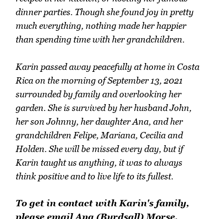
dinner parties. Though she found joy in pretty
much everything, nothing made her happier
than spending time with her grandchildren.
Karin passed away peacefully at home in Costa
Rica on the morning of September 13, 2021
surrounded by family and overlooking her
garden. She is survived by her husband John,
her son Johnny, her daughter Ana, and her
grandchildren Felipe, Mariana, Cecilia and
Holden. She will be missed every day, but if
Karin taught us anything, it was to always
think positive and to live life to its fullest.
To get in contact with Karin's family,
please email Ana (Burdsall) Morse.