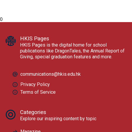
0
HKIS Pages
HKIS Pages is the digital home for school
publications like DragonTales, the Annual Report of
Giving, special graduation features and more.
communications@hkis.edu.hk
Privacy Policy
Terms of Service
Categories
Explore our inspiring content by topic
Magazine