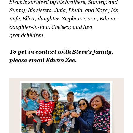
Steve is survived by his brothers, Stanley, and
Sunny; his sisters, Julia, Linda, and Nora; his
wife, Ellen; daughter, Stephanie; son, Edwin;
daughter-in-law, Chelsea; and two
grandchildren.
To get in contact with Steve's family,
please email Edwin Zee.