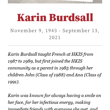
Karin Burdsall
November 9, 1943 - September 13,
2021
Karin Burdsall taught French at HKIS from
1987 to 1989, but first joined the HKIS
community as a parent in 1985 through her
children John (Class of 1988) and Ana (Class of
1991).
Karin was known for always having a smile on
her face, for her infectious energy, making
immediate friends with everyone she met, and