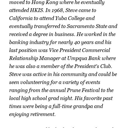
moved to Hong Kong where he eventually
attended HKIS. In 1968, Steve came to
California to attend Yuba College and
eventually transferred to Sacramento State and
received a degree in business. He worked in the
banking industry for nearly 40 years and his
last position was Vice President Commercial
Relationship Manager at Umpqua Bank where
he was also a member of the President's Club.
Steve was active in his community and could be
seen volunteering for a variety of events
ranging from the annual Prune Festival to the
local high school grad night. His favorite past
times were being a full-time grandpa and
enjoying retirement.