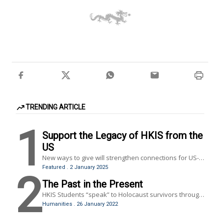
TRENDING ARTICLE
1
Support the Legacy of HKIS from the
US
New ways to give will strengthen connections for US-
based alumni, former faculty and staff members.
Featured
.
2 January 2025
2
The Past in the Present
HKIS Students “speak” to Holocaust survivors through
Dimensions in Testimony, a virtual reality program
Humanities
.
26 January 2022
brought to HKIS by the Hong Kong Holocaust and
Tolerance Center.