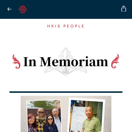
HKIS PEOPLE