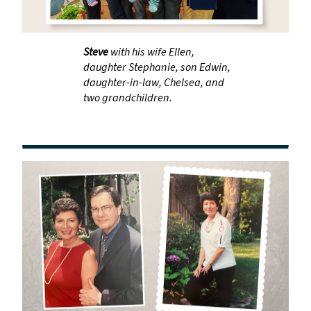
Steve
with his wife Ellen,
daughter Stephanie, son Edwin,
daughter-in-law, Chelsea, and
two grandchildren.