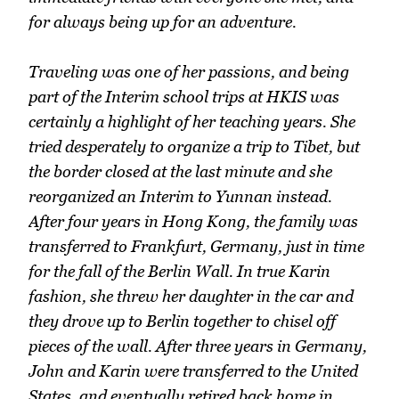
for always being up for an adventure.
Traveling was one of her passions, and being
part of the Interim school trips at HKIS was
certainly a highlight of her teaching years. She
tried desperately to organize a trip to Tibet, but
the border closed at the last minute and she
reorganized an Interim to Yunnan instead.
After four years in Hong Kong, the family was
transferred to Frankfurt, Germany, just in time
for the fall of the Berlin Wall. In true Karin
fashion, she threw her daughter in the car and
they drove up to Berlin together to chisel off
pieces of the wall. After three years in Germany,
John and Karin were transferred to the United
States, and eventually retired back home in