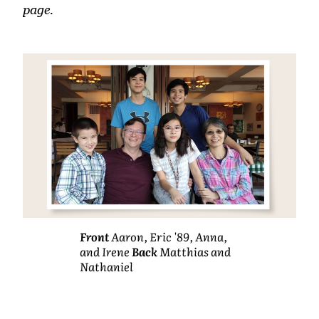
page.
Front
Aaron, Eric '89, Anna,
and Irene
Back
Matthias and
Nathaniel