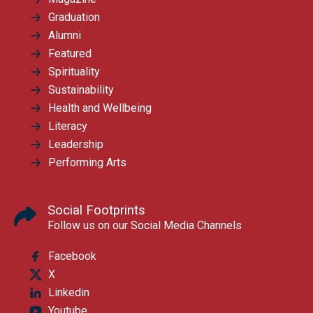
Graduation
Alumni
Featured
Spirituality
Sustainability
Health and Wellbeing
Literacy
Leadership
Performing Arts
Social Footprints
Follow us on our Social Media Channels
Facebook
X
Linkedin
Youtube