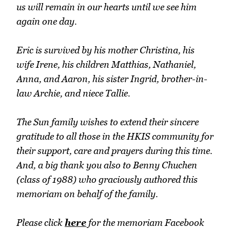
us will remain in our hearts until we see him
again one day.
Eric is survived by his mother Christina, his
wife Irene, his children Matthias, Nathaniel,
Anna, and Aaron, his sister Ingrid, brother-in-
law Archie, and niece Tallie.
The Sun family wishes to extend their sincere
gratitude to all those in the HKIS community for
their support, care and prayers during this time.
And, a big thank you also to Benny Chuchen
(class of 1988) who graciously authored this
memoriam on behalf of the family.
Please click
here
for the memoriam Facebook