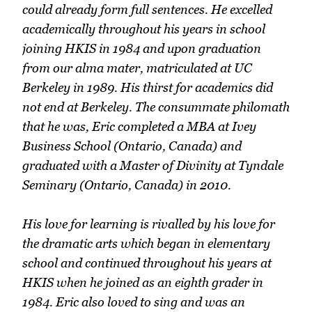
could already form full sentences. He excelled
academically throughout his years in school
joining HKIS in 1984 and upon graduation
from our alma mater, matriculated at UC
Berkeley in 1989. His thirst for academics did
not end at Berkeley. The consummate philomath
that he was, Eric completed a MBA at Ivey
Business School (Ontario, Canada) and
graduated with a Master of Divinity at Tyndale
Seminary (Ontario, Canada) in 2010.
His love for learning is rivalled by his love for
the dramatic arts which began in elementary
school and continued throughout his years at
HKIS when he joined as an eighth grader in
1984. Eric also loved to sing and was an