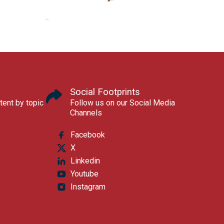
Social Footprints
tent by topic
Follow us on our Social Media
Channels
Facebook
X
Linkedin
Youtube
Instagram