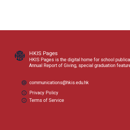
HKIS Pages
HKIS Pages is the digital home for school publica
Annual Report of Giving, special graduation featu
communications@hkis.edu.hk
Privacy Policy
Terms of Service