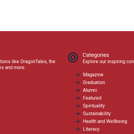
Categories
tions like DragonTales, the
Explore our inspiring con
res and more.
Magazine
Graduation
Alumni
Featured
Spirituality
Sustainability
Health and Wellbeing
Literacy