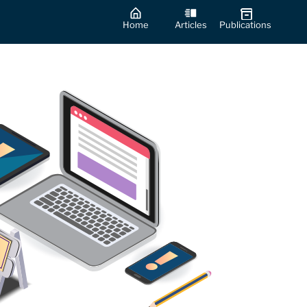
Home
Articles
Publications