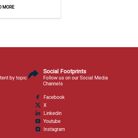
D MORE
Social Footprints
tent by topic
Follow us on our Social Media
Channels
Facebook
X
Linkedin
Youtube
Instagram