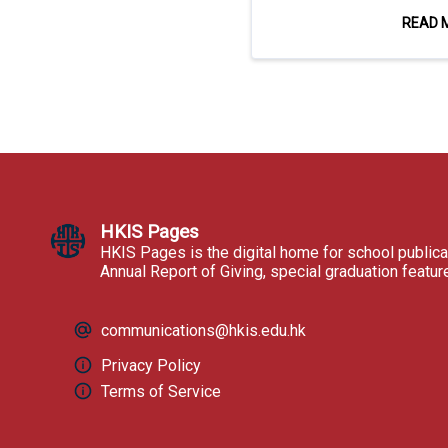
READ 
HKIS Pages
HKIS Pages is the digital home for school publica
Annual Report of Giving, special graduation featu
communications@hkis.edu.hk
Privacy Policy
Terms of Service