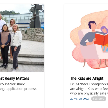
at Really Matters
The Kids are Alright
 counselor share
Dr. Michael Thompson’s 
lege application process.
are alright. Kids who fee
who are physically safe w
the HKIS Community as t
20 March 2022
Featured
Scholar.