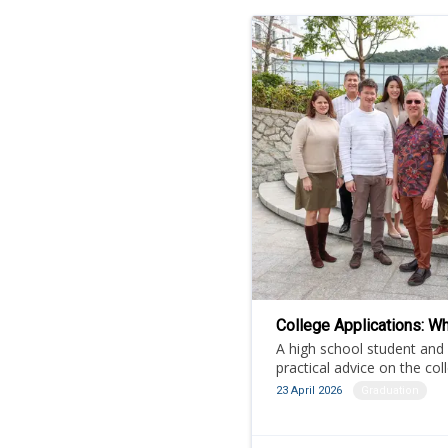
College Applications: Wh
A high school student and
practical advice on the col
23 April 2026
Graduation