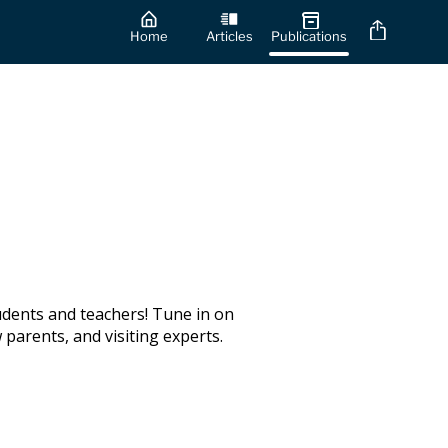
Home
Articles
Publications
udents and teachers! Tune in on
parents, and visiting experts.