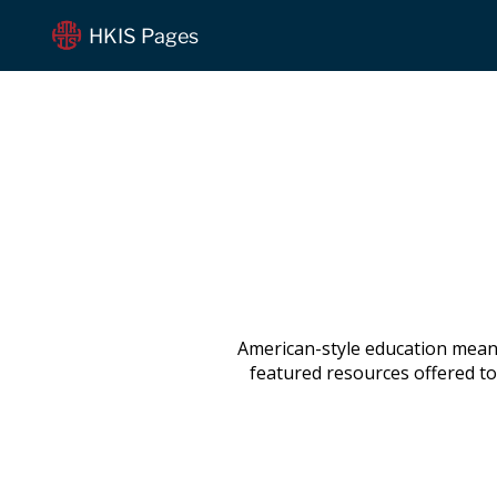
HKIS Pages
American-style education means
featured resources offered to