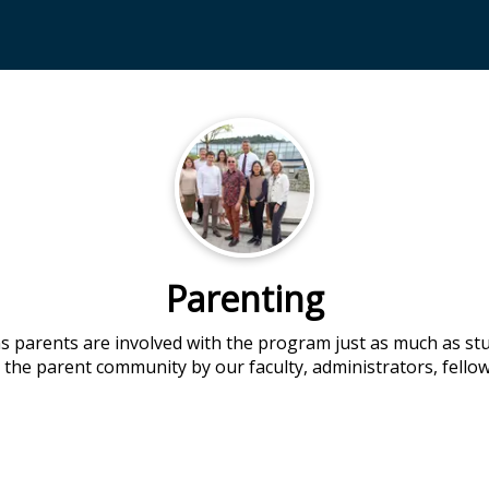
Parenting
 parents are involved with the program just as much as st
 the parent community by our faculty, administrators, fellow 