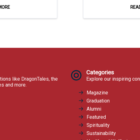
MORE
REA
Categories
tions like DragonTales, the
Explore our inspiring con
res and more.
Magazine
Graduation
Alumni
Featured
Spirituality
Sustainability