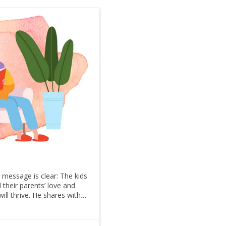
message is clear: The kids
l their parents’ love and
ill thrive. He shares with
he Charles W. Dull Visiting